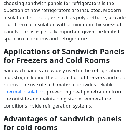
choosing sandwich panels for refrigerators is the
question of how refrigerators are insulated. Modern
insulation technologies, such as polyurethane, provide
high thermal insulation with a minimum thickness of
panels. This is especially important given the limited
space in cold rooms and refrigerators.
Applications of Sandwich Panels
for Freezers and Cold Rooms
Sandwich panels are widely used in the refrigeration
industry, including the production of freezers and cold
rooms. The use of such material provides reliable
thermal insulation
, preventing heat penetration from
the outside and maintaining stable temperature
conditions inside refrigeration systems.
Advantages of sandwich panels
for cold rooms