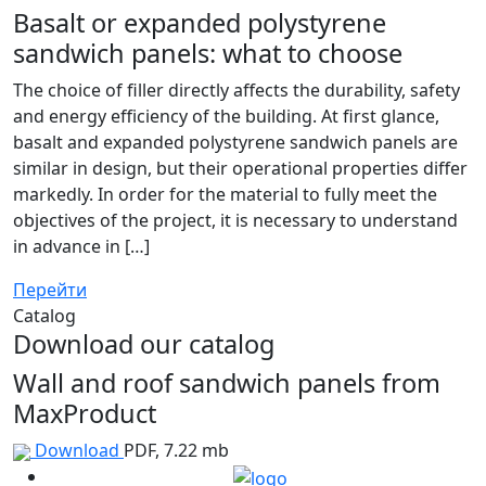
Basalt or expanded polystyrene
sandwich panels: what to choose
The choice of filler directly affects the durability, safety
and energy efficiency of the building. At first glance,
basalt and expanded polystyrene sandwich panels are
similar in design, but their operational properties differ
markedly. In order for the material to fully meet the
objectives of the project, it is necessary to understand
in advance in […]
Перейти
Catalog
Download our catalog
Wall and roof sandwich panels from
MaxProduct
Download
PDF, 7.22 mb