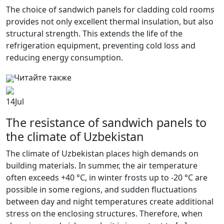
The choice of sandwich panels for cladding cold rooms
provides not only excellent thermal insulation, but also
structural strength. This extends the life of the
refrigeration equipment, preventing cold loss and
reducing energy consumption.
Читайте также
14
Jul
The resistance of sandwich panels to
the climate of Uzbekistan
The climate of Uzbekistan places high demands on
building materials. In summer, the air temperature
often exceeds +40 °C, in winter frosts up to -20 °C are
possible in some regions, and sudden fluctuations
between day and night temperatures create additional
stress on the enclosing structures. Therefore, when