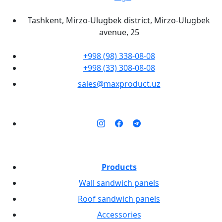
Tashkent, Mirzo-Ulugbek district, Mirzo-Ulugbek
avenue, 25
+998 (98) 338-08-08
+998 (33) 308-08-08
sales@maxproduct.uz
Products
Wall sandwich panels
Roof sandwich panels
Accessories