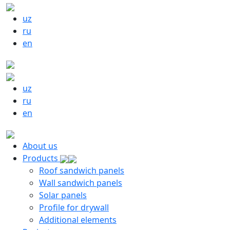
uz
ru
en
uz
ru
en
About us
Products
Roof sandwich panels
Wall sandwich panels
Solar panels
Profile for drywall
Additional elements