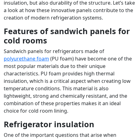
insulation, but also durability of the structure. Let’s take
a look at how these innovative panels contribute to the
creation of modern refrigeration systems.
Features of sandwich panels for
cold rooms
Sandwich panels for refrigerators made of
polyurethane foam
(PU foam) have become one of the
most popular materials due to their unique
characteristics. PU foam provides high thermal
insulation, which is a critical aspect when creating low
temperature conditions. This material is also
lightweight, strong and chemically resistant, and the
combination of these properties makes it an ideal
choice for cold room lining.
Refrigerator insulation
One of the important questions that arise when