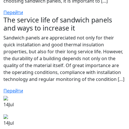
choosing sandwich panels, it is important to […]
Перейти
The service life of sandwich panels
and ways to increase it
Sandwich panels are appreciated not only for their
quick installation and good thermal insulation
properties, but also for their long service life. However,
the durability of a building depends not only on the
quality of the material itself. Of great importance are
the operating conditions, compliance with installation
technology and regular monitoring of the condition […]
Перейти
14
Jul
14
Jul