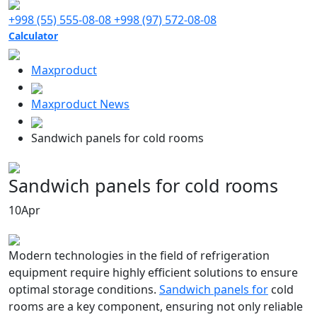
+998 (55) 555-08-08
+998 (97) 572-08-08
Calculator
Maxproduct
Maxproduct News
Sandwich panels for cold rooms
Sandwich panels for cold rooms
10
Apr
Modern technologies in the field of refrigeration
equipment require highly efficient solutions to ensure
optimal storage conditions.
Sandwich panels for
cold
rooms are a key component, ensuring not only reliable