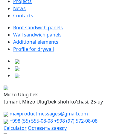
Projects
News
Contacts
Roof sandwich panels
Wall sandwich panels
Additional elements
Profile for drywall
Mirzo Ulug‘bek
tumani, Mirzo Ulug‘bek shoh ko‘chasi, 25-uy
maxproductmessages@gmail.com
+998 (55) 555-08-08
+998 (97) 572-08-08
Calculator
Оставить заявку