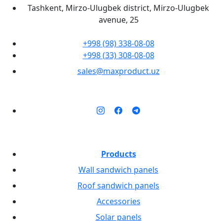
Tashkent, Mirzo-Ulugbek district, Mirzo-Ulugbek
avenue, 25
+998 (98) 338-08-08
+998 (33) 308-08-08
sales@maxproduct.uz
Products
Wall sandwich panels
Roof sandwich panels
Accessories
Solar panels