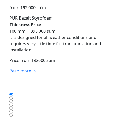
from 192 000 so‘m
PUR
Bazalt
Styrofoam
Thickness
Price
100 mm
398 000 sum
It is designed for all weather conditions and
requires very little time for transportation and
installation.
Price from 192000 sum
Read more →