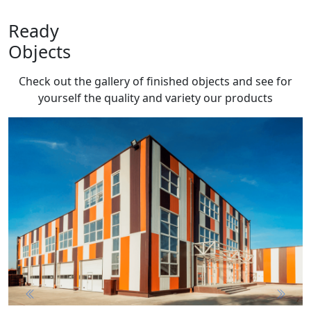
Ready
Objects
Check out the gallery of finished objects and see for
yourself the quality and variety
our products
Previous
Next