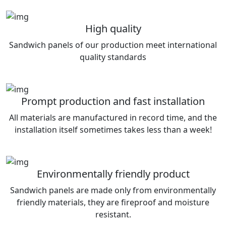
High quality
Sandwich panels of our production meet international
quality standards
Prompt production and fast installation
All materials are manufactured in record time, and the
installation itself sometimes takes less than a week!
Environmentally friendly product
Sandwich panels are made only from environmentally
friendly materials, they are fireproof and moisture
resistant.