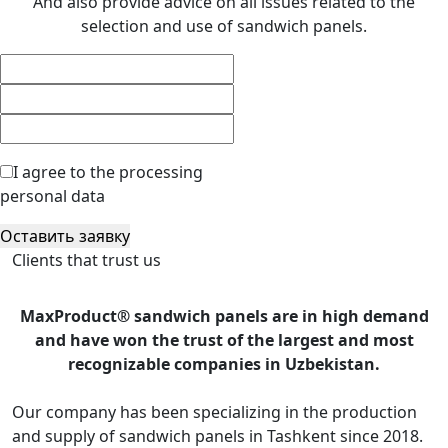
And also provide advice on all issues related to the
selection and use of sandwich panels.
I agree to the processing
personal data
Оставить заявку
Clients that trust us
MaxProduct® sandwich panels are in high demand
and have won the trust of the largest and most
recognizable companies in Uzbekistan.
Our company has been specializing in the production
and supply of sandwich panels in Tashkent since 2018.