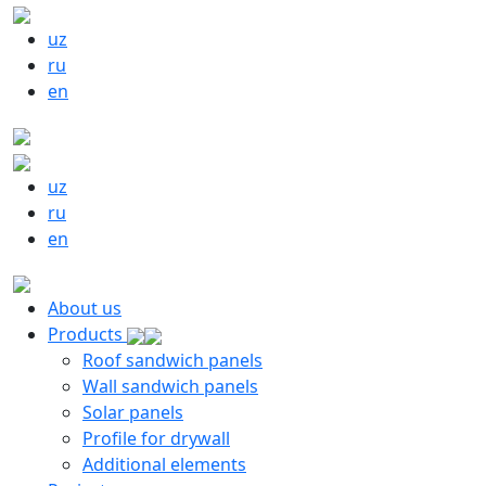
uz
ru
en
uz
ru
en
About us
Products
Roof sandwich panels
Wall sandwich panels
Solar panels
Profile for drywall
Additional elements