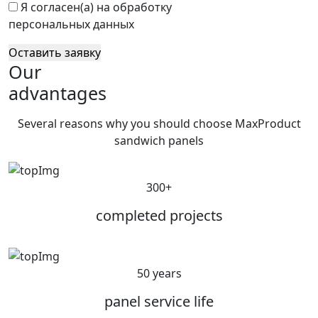
Я согласен(а) на обработку
персональных данных
Оставить заявку
Our
advantages
Several reasons why you should choose MaxProduct
sandwich panels
300+
completed projects
50 years
panel service life