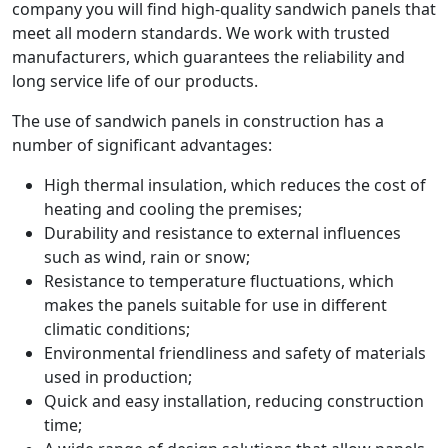
company you will find high-quality sandwich panels that
meet all modern standards. We work with trusted
manufacturers, which guarantees the reliability and
long service life of our products.
The use of sandwich panels in construction has a
number of significant advantages:
High thermal insulation, which reduces the cost of
heating and cooling the premises;
Durability and resistance to external influences
such as wind, rain or snow;
Resistance to temperature fluctuations, which
makes the panels suitable for use in different
climatic conditions;
Environmental friendliness and safety of materials
used in production;
Quick and easy installation, reducing construction
time;