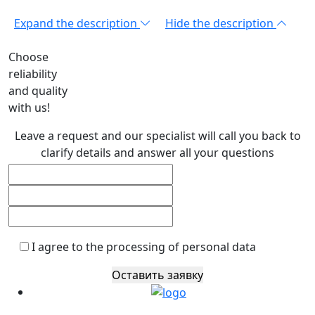
Expand the description
Hide the description
Choose
reliability
and quality
with us!
Leave a request and our specialist will call you back to
clarify details and answer all your questions
I agree to the processing of personal data
Оставить заявку