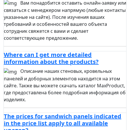
Вам понадобится оставить онлайн-заявку или
связаться с менеджером напрямую (любые контакты
указанные на сайте). После изучения ваших
требований и особенностей вашего объекта
сотрудник свяжется с вами и сделает
соответствующее предложение.
Where can I get more detailed
information about the products?
Описание наших стеновых, кровельных
панелей и доборных элементов находится на этом
сайте. Также вы можете скачать каталог MaxProduct,
где предоставлена более подробная информация об
изделиях.
The prices for sandwich panels indicated
in the price list apply to all available