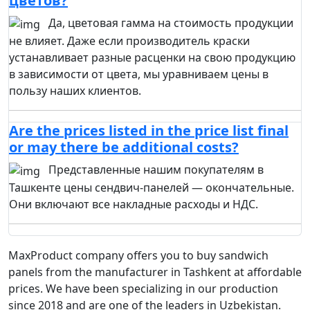
цветов?
Да, цветовая гамма на стоимость продукции
не влияет. Даже если производитель краски
устанавливает разные расценки на свою продукцию
в зависимости от цвета, мы уравниваем цены в
пользу наших клиентов.
Are the prices listed in the price list final
or may there be additional costs?
Представленные нашим покупателям в
Ташкенте цены сендвич-панелей — окончательные.
Они включают все накладные расходы и НДС.
MaxProduct company offers you to buy sandwich
panels from the manufacturer in Tashkent at affordable
prices. We have been specializing in our production
since 2018 and are one of the leaders in Uzbekistan.