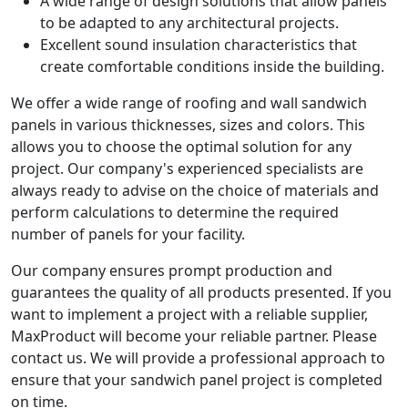
A wide range of design solutions that allow panels
to be adapted to any architectural projects.
Excellent sound insulation characteristics that
create comfortable conditions inside the building.
We offer a wide range of roofing and wall sandwich
panels in various thicknesses, sizes and colors. This
allows you to choose the optimal solution for any
project. Our company's experienced specialists are
always ready to advise on the choice of materials and
perform calculations to determine the required
number of panels for your facility.
Our company ensures prompt production and
guarantees the quality of all products presented. If you
want to implement a project with a reliable supplier,
MaxProduct will become your reliable partner. Please
contact us. We will provide a professional approach to
ensure that your sandwich panel project is completed
on time.