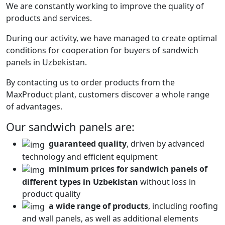
We are constantly working to improve the quality of
products and services.
During our activity, we have managed to create optimal
conditions for cooperation for buyers of sandwich
panels in Uzbekistan.
By contacting us to order products from the
MaxProduct plant, customers discover a whole range
of advantages.
Our sandwich panels are:
guaranteed quality
, driven by advanced
technology and efficient equipment
minimum prices for sandwich panels of
different types in Uzbekistan
without loss in
product quality
a wide range of products
, including roofing
and wall panels, as well as additional elements