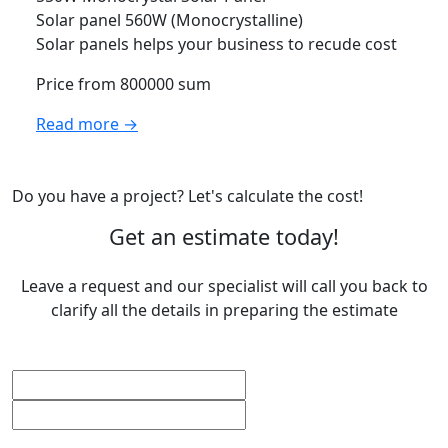
Solar panel 560W (Monocrystalline)
Solar panels helps your business to recude cost
Price from 800000 sum
Read more →
Do you have a project? Let's calculate the cost!
Get an estimate today!
Leave a request and our specialist will call you back to
clarify all the details in preparing the estimate