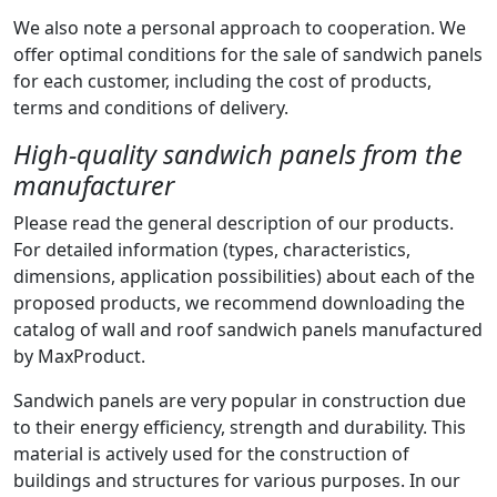
We also note a personal approach to cooperation. We
offer optimal conditions for the sale of sandwich panels
for each customer, including the cost of products,
terms and conditions of delivery.
High-quality sandwich panels from the
manufacturer
Please read the general description of our products.
For detailed information (types, characteristics,
dimensions, application possibilities) about each of the
proposed products, we recommend downloading the
catalog of wall and roof sandwich panels manufactured
by MaxProduct.
Sandwich panels are very popular in construction due
to their energy efficiency, strength and durability. This
material is actively used for the construction of
buildings and structures for various purposes. In our