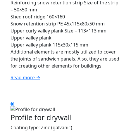
Reinforcing snow retention strip Size of the strip
– 50×50 mm
Shed roof ridge 160×160
Snow retention strip PE 45x115x80x50 mm
Upper curly valley plank Size – 113×113 mm
Upper valley plank
Upper valley plank 115x30x115 mm
Additional elements are mostly utilized to cover
the joints of sandwich panels. Also, they are used
for creating other elements for buildings
Read more →
Profile for drywall
Coating type: Zinc (galvanic)