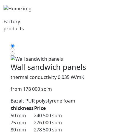
Factory
products
Wall sandwich panels
thermal conductivity 0.035 W/mK
from 178 000 so‘m
Bazalt
PUR
polystyrene foam
thickness
Price
50 mm
240 500 sum
75 mm
276 000 sum
80 mm
278 500 sum