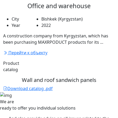
Office and warehouse
City
Bishkek (Kyrgyzstan)
Year
2022
A construction company from Kyrgyzstan, which has
been purchasing MAXRPODUCT products for its ...
Перейти к объекту
Product
catalog
Wall and roof sandwich panels
Download catalog .pdf
We are
ready to offer you
individual solutions