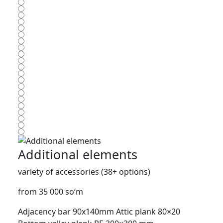
Additional elements
variety of accessories (38+ options)
from 35 000 so‘m
Adjacency bar 90x140mm
Attic plank 80×20