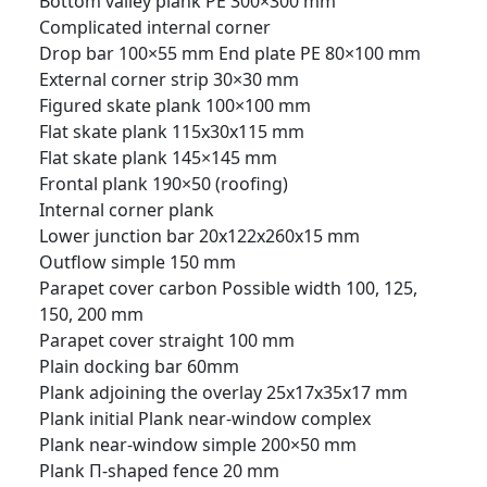
Bottom valley plank PE 300×300 mm
Complicated internal corner
Drop bar 100×55 mm
End plate PE 80×100 mm
External corner strip 30×30 mm
Figured skate plank 100×100 mm
Flat skate plank 115x30x115 mm
Flat skate plank 145×145 mm
Frontal plank 190×50 (roofing)
Internal corner plank
Lower junction bar 20x122x260x15 mm
Outflow simple 150 mm
Parapet cover carbon Possible width 100, 125,
150, 200 mm
Parapet cover straight 100 mm
Plain docking bar 60mm
Plank adjoining the overlay 25x17x35x17 mm
Plank initial
Plank near-window complex
Plank near-window simple 200×50 mm
Plank П-shaped fence 20 mm