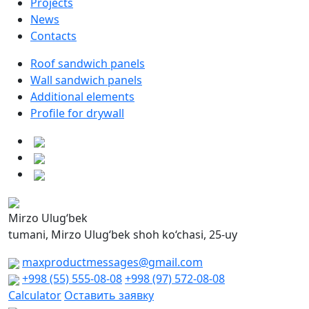
Projects
News
Contacts
Roof sandwich panels
Wall sandwich panels
Additional elements
Profile for drywall
Mirzo Ulug‘bek
tumani, Mirzo Ulug‘bek shoh ko‘chasi, 25-uy
maxproductmessages@gmail.com
+998 (55) 555-08-08
+998 (97) 572-08-08
Calculator
Оставить заявку