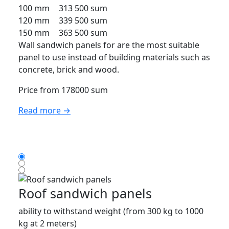
100 mm
313 500 sum
120 mm
339 500 sum
150 mm
363 500 sum
Wall sandwich panels for are the most suitable
panel to use instead of building materials such as
concrete, brick and wood.
Price from 178000 sum
Read more →
Roof sandwich panels
ability to withstand weight (from 300 kg to 1000
kg at 2 meters)