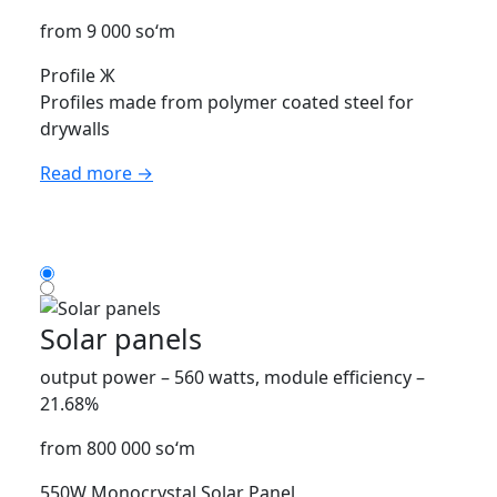
from 9 000 so‘m
Profile Ж
Profiles made from polymer coated steel for
drywalls
Read more →
Solar panels
output power – 560 watts, module efficiency –
21.68%
from 800 000 so‘m
550W Monocrystal Solar Panel