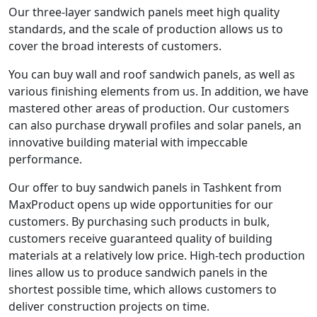
Our three-layer sandwich panels meet high quality
standards, and the scale of production allows us to
cover the broad interests of customers.
You can buy wall and roof sandwich panels, as well as
various finishing elements from us. In addition, we have
mastered other areas of production. Our customers
can also purchase drywall profiles and solar panels, an
innovative building material with impeccable
performance.
Our offer to buy sandwich panels in Tashkent from
MaxProduct opens up wide opportunities for our
customers. By purchasing such products in bulk,
customers receive guaranteed quality of building
materials at a relatively low price. High-tech production
lines allow us to produce sandwich panels in the
shortest possible time, which allows customers to
deliver construction projects on time.