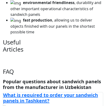
environmental friendliness
, durability and
other important operational characteristics of
sandwich panels
fast production
, allowing us to deliver
objects finished with our panels in the shortest
possible time
Useful
Articles
FAQ
Popular questions about sandwich panels
from the manufacturer in Uzbekistan
What is required to order your sandwich
panels in Tashkent?