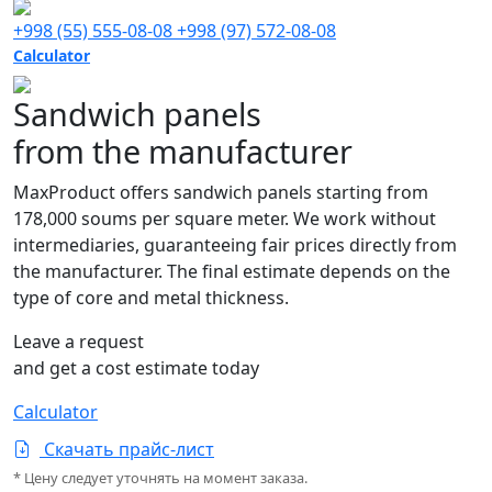
+998 (55) 555-08-08
+998 (97) 572-08-08
Calculator
Sandwich panels
from the manufacturer
MaxProduct offers sandwich panels starting from
178,000 soums per square meter. We work without
intermediaries, guaranteeing fair prices directly from
the manufacturer. The final estimate depends on the
type of core and metal thickness.
Leave a request
and get a cost estimate today
Calculator
Скачать прайс-лист
* Цену следует уточнять на момент заказа.