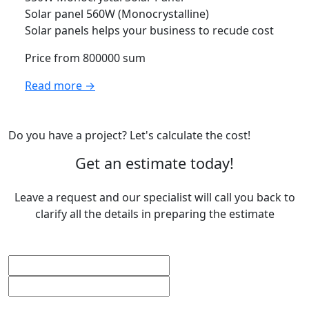
Solar panel 560W (Monocrystalline)
Solar panels helps your business to recude cost
Price from 800000 sum
Read more →
Do you have a project? Let's calculate the cost!
Get an estimate today!
Leave a request and our specialist will call you back to
clarify all the details in preparing the estimate