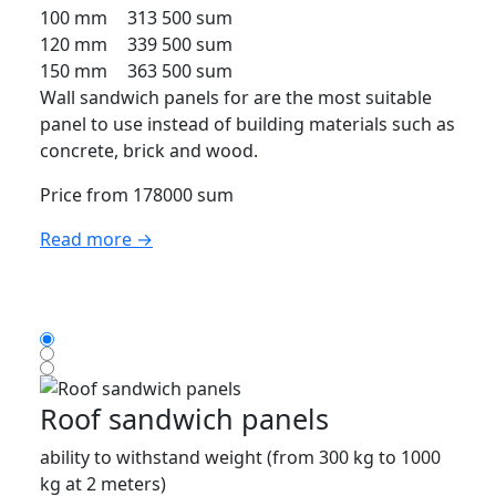
100 mm
313 500 sum
120 mm
339 500 sum
150 mm
363 500 sum
Wall sandwich panels for are the most suitable
panel to use instead of building materials such as
concrete, brick and wood.
Price from 178000 sum
Read more →
Roof sandwich panels
ability to withstand weight (from 300 kg to 1000
kg at 2 meters)