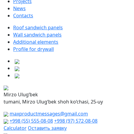
Projects
News
Contacts
Roof sandwich panels
Wall sandwich panels
Additional elements
Profile for drywall
Mirzo Ulug‘bek
tumani, Mirzo Ulug‘bek shoh ko‘chasi, 25-uy
maxproductmessages@gmail.com
+998 (55) 555-08-08
+998 (97) 572-08-08
Calculator
Оставить заявку