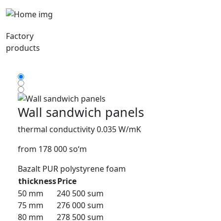
Factory
products
Wall sandwich panels
thermal conductivity 0.035 W/mK
from 178 000 so‘m
Bazalt
PUR
polystyrene foam
thickness
Price
50 mm
240 500 sum
75 mm
276 000 sum
80 mm
278 500 sum