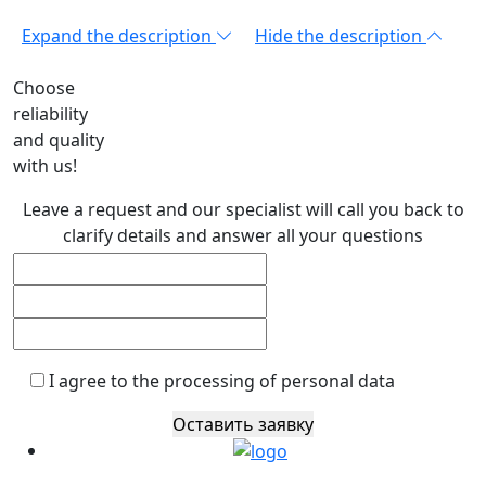
Expand the description
Hide the description
Choose
reliability
and quality
with us!
Leave a request and our specialist will call you back to
clarify details and answer all your questions
I agree to the processing of personal data
Оставить заявку