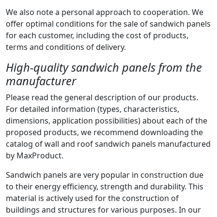
We also note a personal approach to cooperation. We
offer optimal conditions for the sale of sandwich panels
for each customer, including the cost of products,
terms and conditions of delivery.
High-quality sandwich panels from the
manufacturer
Please read the general description of our products.
For detailed information (types, characteristics,
dimensions, application possibilities) about each of the
proposed products, we recommend downloading the
catalog of wall and roof sandwich panels manufactured
by MaxProduct.
Sandwich panels are very popular in construction due
to their energy efficiency, strength and durability. This
material is actively used for the construction of
buildings and structures for various purposes. In our