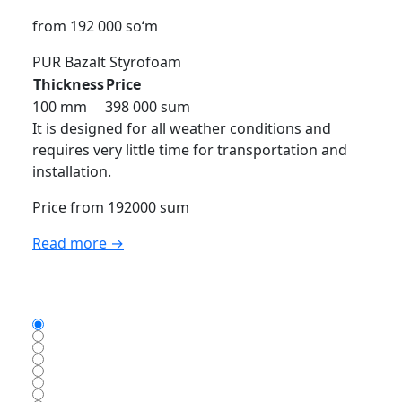
from 192 000 so‘m
PUR
Bazalt
Styrofoam
Thickness
Price
100 mm
398 000 sum
It is designed for all weather conditions and
requires very little time for transportation and
installation.
Price from 192000 sum
Read more →