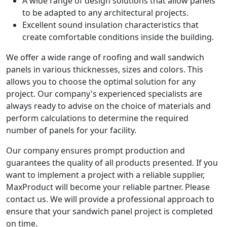
A wide range of design solutions that allow panels
to be adapted to any architectural projects.
Excellent sound insulation characteristics that
create comfortable conditions inside the building.
We offer a wide range of roofing and wall sandwich
panels in various thicknesses, sizes and colors. This
allows you to choose the optimal solution for any
project. Our company's experienced specialists are
always ready to advise on the choice of materials and
perform calculations to determine the required
number of panels for your facility.
Our company ensures prompt production and
guarantees the quality of all products presented. If you
want to implement a project with a reliable supplier,
MaxProduct will become your reliable partner. Please
contact us. We will provide a professional approach to
ensure that your sandwich panel project is completed
on time.