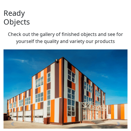
Ready
Objects
Check out the gallery of finished objects and see for
yourself the quality and variety
our products
Previous
Next