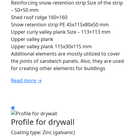
Reinforcing snow retention strip Size of the strip
– 50×50 mm
Shed roof ridge 160×160
Snow retention strip PE 45x115x80x50 mm
Upper curly valley plank Size – 113×113 mm
Upper valley plank
Upper valley plank 115x30x115 mm
Additional elements are mostly utilized to cover
the joints of sandwich panels. Also, they are used
for creating other elements for buildings
Read more →
Profile for drywall
Coating type: Zinc (galvanic)