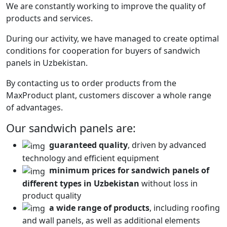
We are constantly working to improve the quality of
products and services.
During our activity, we have managed to create optimal
conditions for cooperation for buyers of sandwich
panels in Uzbekistan.
By contacting us to order products from the
MaxProduct plant, customers discover a whole range
of advantages.
Our sandwich panels are:
guaranteed quality
, driven by advanced
technology and efficient equipment
minimum prices for sandwich panels of
different types in Uzbekistan
without loss in
product quality
a wide range of products
, including roofing
and wall panels, as well as additional elements