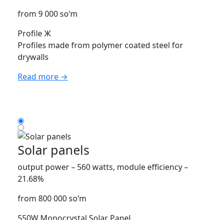
from 9 000 so‘m
Profile Ж
Profiles made from polymer coated steel for
drywalls
Read more →
Solar panels
output power – 560 watts, module efficiency –
21.68%
from 800 000 so‘m
550W Monocrystal Solar Panel