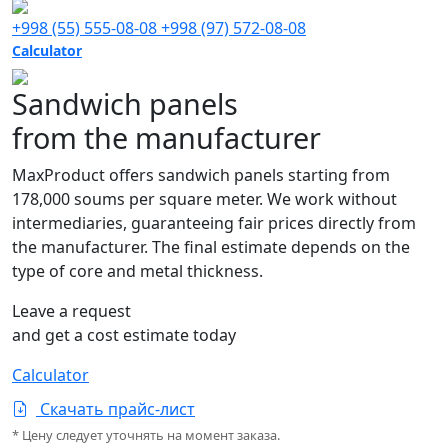
+998 (55) 555-08-08
+998 (97) 572-08-08
Calculator
Sandwich panels
from the manufacturer
MaxProduct offers sandwich panels starting from
178,000 soums per square meter. We work without
intermediaries, guaranteeing fair prices directly from
the manufacturer. The final estimate depends on the
type of core and metal thickness.
Leave a request
and get a cost estimate today
Calculator
Скачать прайс-лист
* Цену следует уточнять на момент заказа.