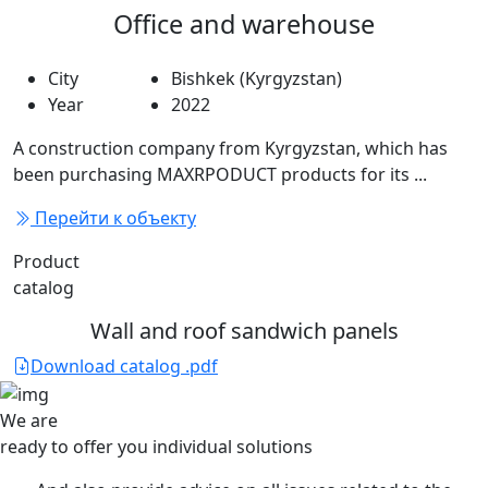
Office and warehouse
City
Bishkek (Kyrgyzstan)
Year
2022
A construction company from Kyrgyzstan, which has
been purchasing MAXRPODUCT products for its ...
Перейти к объекту
Product
catalog
Wall and roof sandwich panels
Download catalog .pdf
We are
ready to offer you
individual solutions