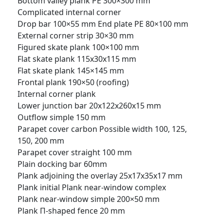
Bottom valley plank PE 300×300 mm
Complicated internal corner
Drop bar 100×55 mm
End plate PE 80×100 mm
External corner strip 30×30 mm
Figured skate plank 100×100 mm
Flat skate plank 115x30x115 mm
Flat skate plank 145×145 mm
Frontal plank 190×50 (roofing)
Internal corner plank
Lower junction bar 20x122x260x15 mm
Outflow simple 150 mm
Parapet cover carbon Possible width 100, 125,
150, 200 mm
Parapet cover straight 100 mm
Plain docking bar 60mm
Plank adjoining the overlay 25x17x35x17 mm
Plank initial
Plank near-window complex
Plank near-window simple 200×50 mm
Plank П-shaped fence 20 mm