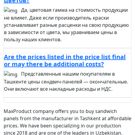
цветов?
Да, цветовая гамма на стоимость продукции
не влияет. Даже если производитель краски
устанавливает разные расценки на свою продукцию
в зависимости от цвета, мы уравниваем цены в
пользу наших клиентов.
Are the prices listed in the price list final
or may there be additional costs?
Представленные нашим покупателям в
Ташкенте цены сендвич-панелей — окончательные.
Они включают все накладные расходы и НДС.
MaxProduct company offers you to buy sandwich
panels from the manufacturer in Tashkent at affordable
prices. We have been specializing in our production
since 2018 and are one of the leaders in Uzbekistan.