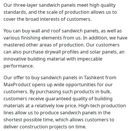
Our three-layer sandwich panels meet high quality
standards, and the scale of production allows us to
cover the broad interests of customers.
You can buy wall and roof sandwich panels, as well as
various finishing elements from us. In addition, we have
mastered other areas of production. Our customers
can also purchase drywall profiles and solar panels, an
innovative building material with impeccable
performance.
Our offer to buy sandwich panels in Tashkent from
MaxProduct opens up wide opportunities for our
customers. By purchasing such products in bulk,
customers receive guaranteed quality of building
materials at a relatively low price. High-tech production
lines allow us to produce sandwich panels in the
shortest possible time, which allows customers to
deliver construction projects on time.