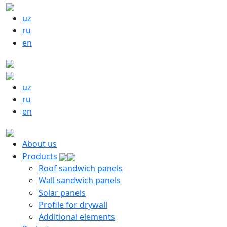
uz
ru
en
uz
ru
en
About us
Products
Roof sandwich panels
Wall sandwich panels
Solar panels
Profile for drywall
Additional elements