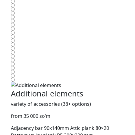
Additional elements
variety of accessories (38+ options)
from 35 000 so‘m
Adjacency bar 90x140mm
Attic plank 80×20