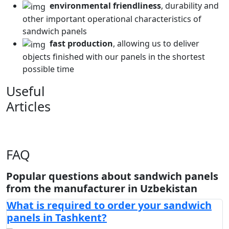
environmental friendliness
, durability and
other important operational characteristics of
sandwich panels
fast production
, allowing us to deliver
objects finished with our panels in the shortest
possible time
Useful
Articles
FAQ
Popular questions about sandwich panels
from the manufacturer in Uzbekistan
What is required to order your sandwich
panels in Tashkent?