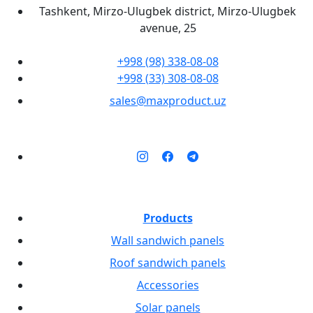
Tashkent, Mirzo-Ulugbek district, Mirzo-Ulugbek
avenue, 25
+998 (98) 338-08-08
+998 (33) 308-08-08
sales@maxproduct.uz
Products
Wall sandwich panels
Roof sandwich panels
Accessories
Solar panels