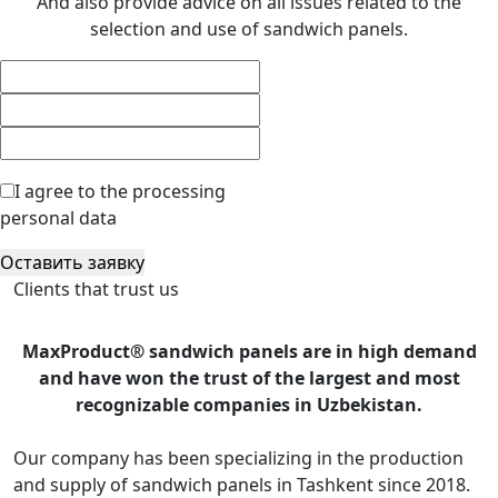
And also provide advice on all issues related to the
selection and use of sandwich panels.
I agree to the processing
personal data
Оставить заявку
Clients that trust us
MaxProduct® sandwich panels are in high demand
and have won the trust of the largest and most
recognizable companies in Uzbekistan.
Our company has been specializing in the production
and supply of sandwich panels in Tashkent since 2018.