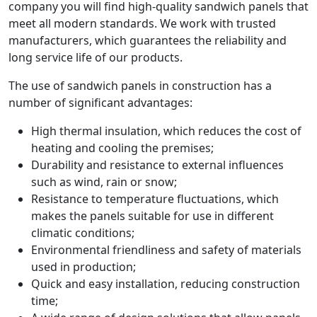
company you will find high-quality sandwich panels that
meet all modern standards. We work with trusted
manufacturers, which guarantees the reliability and
long service life of our products.
The use of sandwich panels in construction has a
number of significant advantages:
High thermal insulation, which reduces the cost of
heating and cooling the premises;
Durability and resistance to external influences
such as wind, rain or snow;
Resistance to temperature fluctuations, which
makes the panels suitable for use in different
climatic conditions;
Environmental friendliness and safety of materials
used in production;
Quick and easy installation, reducing construction
time;