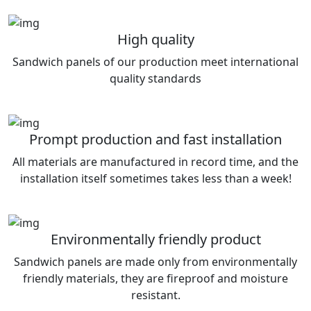
High quality
Sandwich panels of our production meet international
quality standards
Prompt production and fast installation
All materials are manufactured in record time, and the
installation itself sometimes takes less than a week!
Environmentally friendly product
Sandwich panels are made only from environmentally
friendly materials, they are fireproof and moisture
resistant.