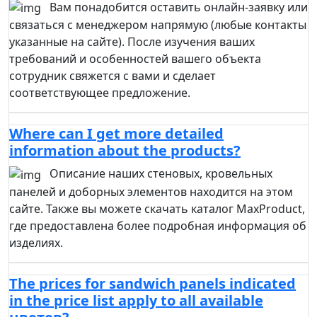
Вам понадобится оставить онлайн-заявку или
связаться с менеджером напрямую (любые контакты
указанные на сайте). После изучения ваших
требований и особенностей вашего объекта
сотрудник свяжется с вами и сделает
соответствующее предложение.
Where can I get more detailed
information about the products?
Описание наших стеновых, кровельных
панелей и доборных элементов находится на этом
сайте. Также вы можете скачать каталог MaxProduct,
где предоставлена более подробная информация об
изделиях.
The prices for sandwich panels indicated
in the price list apply to all available