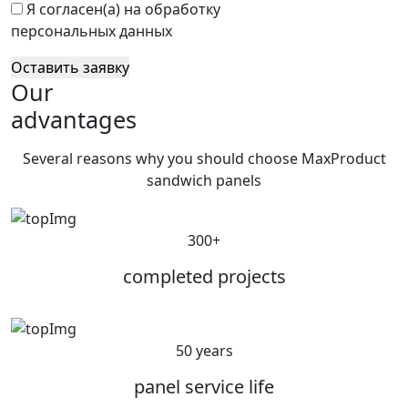
Я согласен(а) на обработку
персональных данных
Оставить заявку
Our
advantages
Several reasons why you should choose MaxProduct
sandwich panels
300+
completed projects
50 years
panel service life