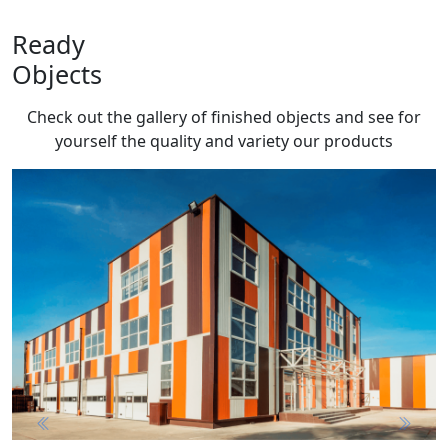
Ready
Objects
Check out the gallery of finished objects and see for
yourself the quality and variety
our products
Previous
Next