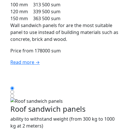
100 mm
313 500 sum
120 mm
339 500 sum
150 mm
363 500 sum
Wall sandwich panels for are the most suitable
panel to use instead of building materials such as
concrete, brick and wood.
Price from 178000 sum
Read more →
Roof sandwich panels
ability to withstand weight (from 300 kg to 1000
kg at 2 meters)