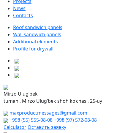
Projects
News
Contacts
Roof sandwich panels
Wall sandwich panels
Additional elements
Profile for drywall
Mirzo Ulug‘bek
tumani, Mirzo Ulug‘bek shoh ko‘chasi, 25-uy
maxproductmessages@gmail.com
+998 (55) 555-08-08
+998 (97) 572-08-08
Calculator
Оставить заявку