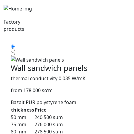
Factory
products
Wall sandwich panels
thermal conductivity 0.035 W/mK
from 178 000 so‘m
Bazalt
PUR
polystyrene foam
thickness
Price
50 mm
240 500 sum
75 mm
276 000 sum
80 mm
278 500 sum