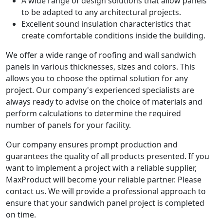
A wide range of design solutions that allow panels
to be adapted to any architectural projects.
Excellent sound insulation characteristics that
create comfortable conditions inside the building.
We offer a wide range of roofing and wall sandwich
panels in various thicknesses, sizes and colors. This
allows you to choose the optimal solution for any
project. Our company's experienced specialists are
always ready to advise on the choice of materials and
perform calculations to determine the required
number of panels for your facility.
Our company ensures prompt production and
guarantees the quality of all products presented. If you
want to implement a project with a reliable supplier,
MaxProduct will become your reliable partner. Please
contact us. We will provide a professional approach to
ensure that your sandwich panel project is completed
on time.