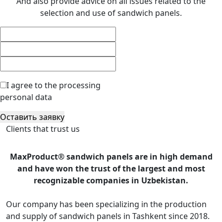
And also provide advice on all issues related to the
selection and use of sandwich panels.
I agree to the processing
personal data
Оставить заявку
Clients that trust us
MaxProduct® sandwich panels are in high demand
and have won the trust of the largest and most
recognizable companies in Uzbekistan.
Our company has been specializing in the production
and supply of sandwich panels in Tashkent since 2018.