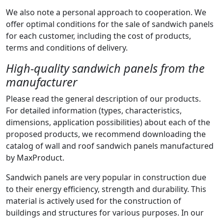
We also note a personal approach to cooperation. We
offer optimal conditions for the sale of sandwich panels
for each customer, including the cost of products,
terms and conditions of delivery.
High-quality sandwich panels from the
manufacturer
Please read the general description of our products.
For detailed information (types, characteristics,
dimensions, application possibilities) about each of the
proposed products, we recommend downloading the
catalog of wall and roof sandwich panels manufactured
by MaxProduct.
Sandwich panels are very popular in construction due
to their energy efficiency, strength and durability. This
material is actively used for the construction of
buildings and structures for various purposes. In our