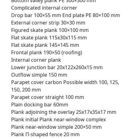
Bottom valley plank PE 300×300 mm
Complicated internal corner
Drop bar 100×55 mm
End plate PE 80×100 mm
External corner strip 30×30 mm
Figured skate plank 100×100 mm
Flat skate plank 115x30x115 mm
Flat skate plank 145×145 mm
Frontal plank 190×50 (roofing)
Internal corner plank
Lower junction bar 20x122x260x15 mm
Outflow simple 150 mm
Parapet cover carbon Possible width 100, 125,
150, 200 mm
Parapet cover straight 100 mm
Plain docking bar 60mm
Plank adjoining the overlay 25x17x35x17 mm
Plank initial
Plank near-window complex
Plank near-window simple 200×50 mm
Plank П-shaped fence 20 mm