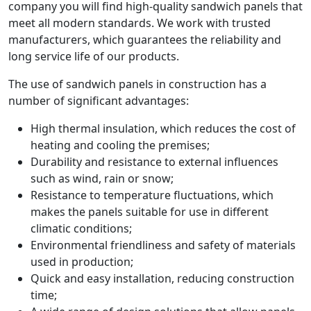
company you will find high-quality sandwich panels that
meet all modern standards. We work with trusted
manufacturers, which guarantees the reliability and
long service life of our products.
The use of sandwich panels in construction has a
number of significant advantages:
High thermal insulation, which reduces the cost of
heating and cooling the premises;
Durability and resistance to external influences
such as wind, rain or snow;
Resistance to temperature fluctuations, which
makes the panels suitable for use in different
climatic conditions;
Environmental friendliness and safety of materials
used in production;
Quick and easy installation, reducing construction
time;