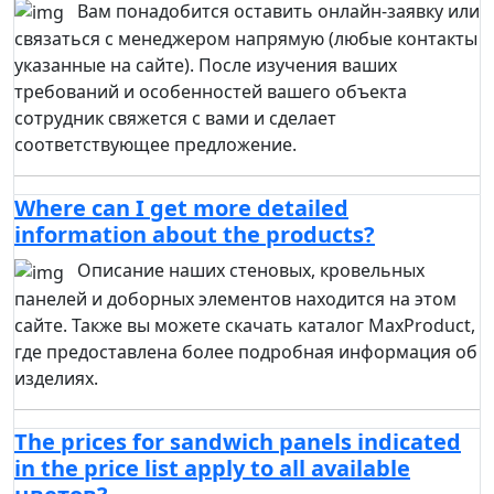
Вам понадобится оставить онлайн-заявку или
связаться с менеджером напрямую (любые контакты
указанные на сайте). После изучения ваших
требований и особенностей вашего объекта
сотрудник свяжется с вами и сделает
соответствующее предложение.
Where can I get more detailed
information about the products?
Описание наших стеновых, кровельных
панелей и доборных элементов находится на этом
сайте. Также вы можете скачать каталог MaxProduct,
где предоставлена более подробная информация об
изделиях.
The prices for sandwich panels indicated
in the price list apply to all available