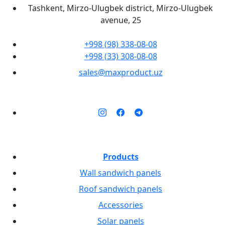
Tashkent, Mirzo-Ulugbek district, Mirzo-Ulugbek
avenue, 25
+998 (98) 338-08-08
+998 (33) 308-08-08
sales@maxproduct.uz
Products
Wall sandwich panels
Roof sandwich panels
Accessories
Solar panels