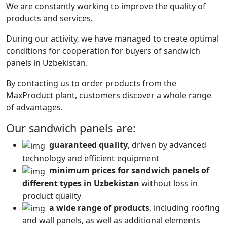
We are constantly working to improve the quality of
products and services.
During our activity, we have managed to create optimal
conditions for cooperation for buyers of sandwich
panels in Uzbekistan.
By contacting us to order products from the
MaxProduct plant, customers discover a whole range
of advantages.
Our sandwich panels are:
guaranteed quality
, driven by advanced
technology and efficient equipment
minimum prices for sandwich panels of
different types in Uzbekistan
without loss in
product quality
a wide range of products
, including roofing
and wall panels, as well as additional elements