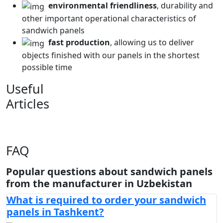
environmental friendliness
, durability and
other important operational characteristics of
sandwich panels
fast production
, allowing us to deliver
objects finished with our panels in the shortest
possible time
Useful
Articles
FAQ
Popular questions about sandwich panels
from the manufacturer in Uzbekistan
What is required to order your sandwich
panels in Tashkent?