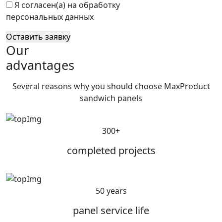
Я согласен(а) на обработку
персональных данных
Оставить заявку
Our
advantages
Several reasons why you should choose MaxProduct
sandwich panels
300+
completed projects
50 years
panel service life