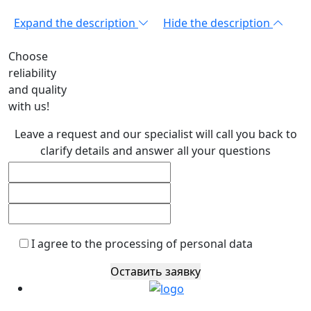
Expand the description
Hide the description
Choose
reliability
and quality
with us!
Leave a request and our specialist will call you back to
clarify details and answer all your questions
I agree to the processing of personal data
Оставить заявку