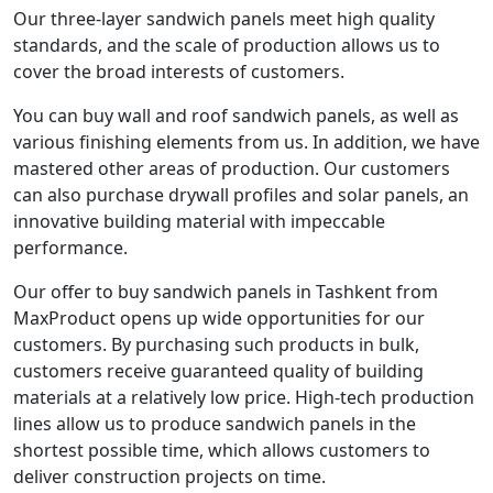
Our three-layer sandwich panels meet high quality
standards, and the scale of production allows us to
cover the broad interests of customers.
You can buy wall and roof sandwich panels, as well as
various finishing elements from us. In addition, we have
mastered other areas of production. Our customers
can also purchase drywall profiles and solar panels, an
innovative building material with impeccable
performance.
Our offer to buy sandwich panels in Tashkent from
MaxProduct opens up wide opportunities for our
customers. By purchasing such products in bulk,
customers receive guaranteed quality of building
materials at a relatively low price. High-tech production
lines allow us to produce sandwich panels in the
shortest possible time, which allows customers to
deliver construction projects on time.