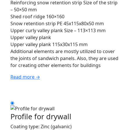
Reinforcing snow retention strip Size of the strip
– 50×50 mm
Shed roof ridge 160×160
Snow retention strip PE 45x115x80x50 mm
Upper curly valley plank Size – 113×113 mm
Upper valley plank
Upper valley plank 115x30x115 mm
Additional elements are mostly utilized to cover
the joints of sandwich panels. Also, they are used
for creating other elements for buildings
Read more →
Profile for drywall
Coating type: Zinc (galvanic)