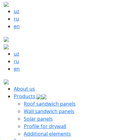
uz
ru
en
uz
ru
en
About us
Products
Roof sandwich panels
Wall sandwich panels
Solar panels
Profile for drywall
Additional elements