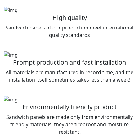
High quality
Sandwich panels of our production meet international
quality standards
Prompt production and fast installation
All materials are manufactured in record time, and the
installation itself sometimes takes less than a week!
Environmentally friendly product
Sandwich panels are made only from environmentally
friendly materials, they are fireproof and moisture
resistant.