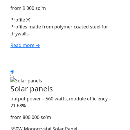
from 9 000 so‘m
Profile Ж
Profiles made from polymer coated steel for
drywalls
Read more →
Solar panels
output power – 560 watts, module efficiency –
21.68%
from 800 000 so‘m
550W Monocrystal Solar Panel