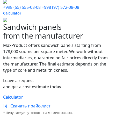
+998 (55) 555-08-08
+998 (97) 572-08-08
Calculator
Sandwich panels
from the manufacturer
MaxProduct offers sandwich panels starting from
178,000 soums per square meter. We work without
intermediaries, guaranteeing fair prices directly from
the manufacturer. The final estimate depends on the
type of core and metal thickness.
Leave a request
and get a cost estimate today
Calculator
Скачать прайс-лист
* Цену следует уточнять на момент заказа.