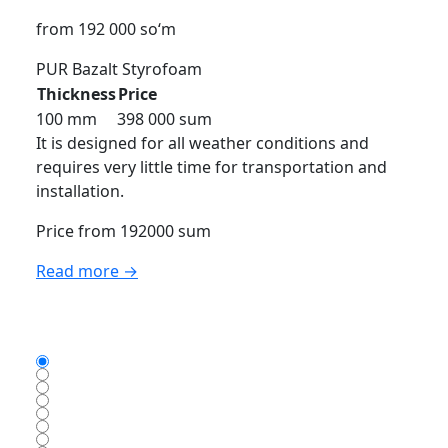
from 192 000 so‘m
PUR
Bazalt
Styrofoam
Thickness
Price
100 mm
398 000 sum
It is designed for all weather conditions and
requires very little time for transportation and
installation.
Price from 192000 sum
Read more →