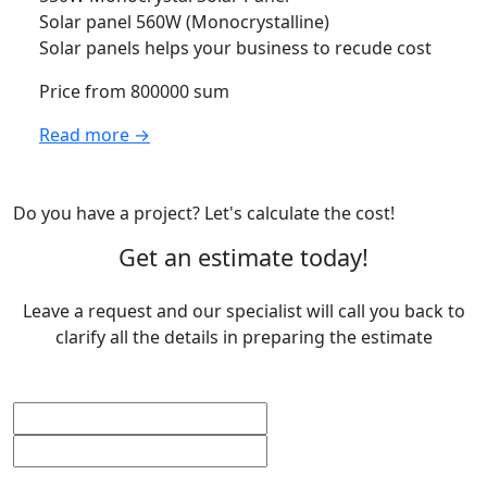
Solar panel 560W (Monocrystalline)
Solar panels helps your business to recude cost
Price from 800000 sum
Read more →
Do you have a project? Let's calculate the cost!
Get an estimate today!
Leave a request and our specialist will call you back to
clarify all the details in preparing the estimate