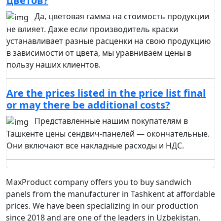
цветов?
Да, цветовая гамма на стоимость продукции
не влияет. Даже если производитель краски
устанавливает разные расценки на свою продукцию
в зависимости от цвета, мы уравниваем цены в
пользу наших клиентов.
Are the prices listed in the price list final
or may there be additional costs?
Представленные нашим покупателям в
Ташкенте цены сендвич-панелей — окончательные.
Они включают все накладные расходы и НДС.
MaxProduct company offers you to buy sandwich
panels from the manufacturer in Tashkent at affordable
prices. We have been specializing in our production
since 2018 and are one of the leaders in Uzbekistan.