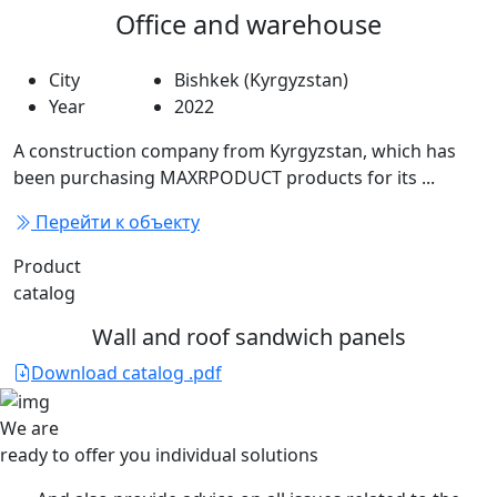
Office and warehouse
City
Bishkek (Kyrgyzstan)
Year
2022
A construction company from Kyrgyzstan, which has
been purchasing MAXRPODUCT products for its ...
Перейти к объекту
Product
catalog
Wall and roof sandwich panels
Download catalog .pdf
We are
ready to offer you
individual solutions