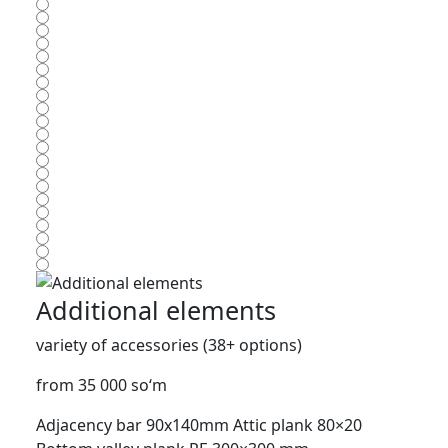
Additional elements
variety of accessories (38+ options)
from 35 000 so‘m
Adjacency bar 90x140mm
Attic plank 80×20