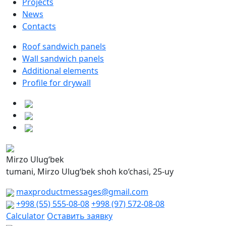
Projects
News
Contacts
Roof sandwich panels
Wall sandwich panels
Additional elements
Profile for drywall
Mirzo Ulug‘bek
tumani, Mirzo Ulug‘bek shoh ko‘chasi, 25-uy
maxproductmessages@gmail.com
+998 (55) 555-08-08
+998 (97) 572-08-08
Calculator
Оставить заявку