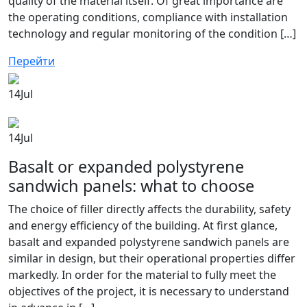
quality of the material itself. Of great importance are
the operating conditions, compliance with installation
technology and regular monitoring of the condition […]
Перейти
14
Jul
14
Jul
Basalt or expanded polystyrene
sandwich panels: what to choose
The choice of filler directly affects the durability, safety
and energy efficiency of the building. At first glance,
basalt and expanded polystyrene sandwich panels are
similar in design, but their operational properties differ
markedly. In order for the material to fully meet the
objectives of the project, it is necessary to understand