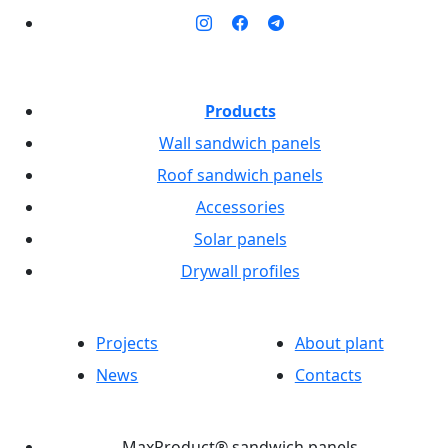
Products
Wall sandwich panels
Roof sandwich panels
Accessories
Solar panels
Drywall profiles
Projects
About plant
News
Contacts
MaxProduct® sandwich panels