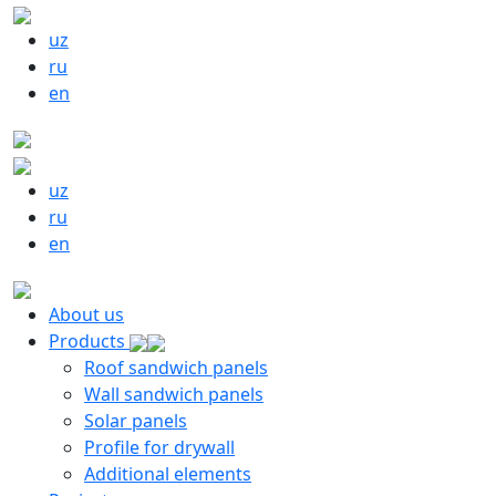
uz
ru
en
uz
ru
en
About us
Products
Roof sandwich panels
Wall sandwich panels
Solar panels
Profile for drywall
Additional elements