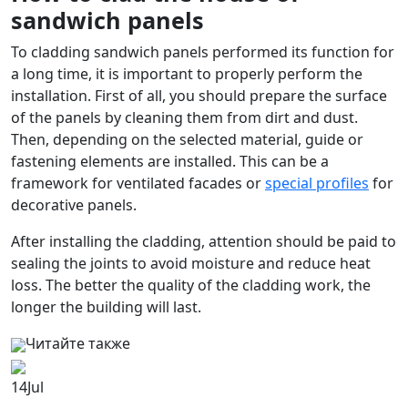
sandwich panels
To cladding sandwich panels performed its function for
a long time, it is important to properly perform the
installation. First of all, you should prepare the surface
of the panels by cleaning them from dirt and dust.
Then, depending on the selected material, guide or
fastening elements are installed. This can be a
framework for ventilated facades or
special profiles
for
decorative panels.
After installing the cladding, attention should be paid to
sealing the joints to avoid moisture and reduce heat
loss. The better the quality of the cladding work, the
longer the building will last.
Читайте также
14
Jul