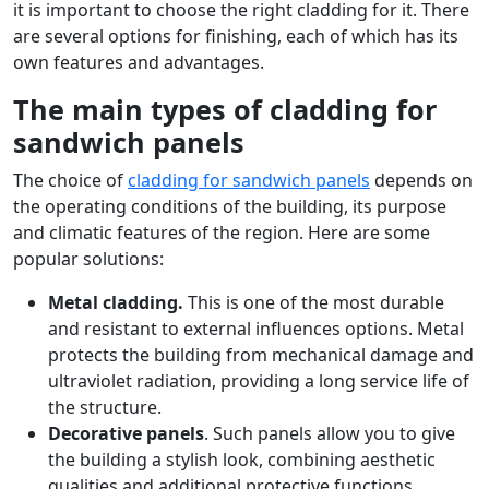
it is important to choose the right cladding for it. There
are several options for finishing, each of which has its
own features and advantages.
The main types of cladding for
sandwich panels
The choice of
cladding for sandwich panels
depends on
the operating conditions of the building, its purpose
and climatic features of the region. Here are some
popular solutions:
Metal cladding.
This is one of the most durable
and resistant to external influences options. Metal
protects the building from mechanical damage and
ultraviolet radiation, providing a long service life of
the structure.
Decorative panels
. Such panels allow you to give
the building a stylish look, combining aesthetic
qualities and additional protective functions.