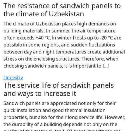
The resistance of sandwich panels to
the climate of Uzbekistan
The climate of Uzbekistan places high demands on
building materials. In summer, the air temperature
often exceeds +40 °C, in winter frosts up to -20 °C are
possible in some regions, and sudden fluctuations
between day and night temperatures create additional
stress on the enclosing structures. Therefore, when
choosing sandwich panels, it is important to […]
Перейти
The service life of sandwich panels
and ways to increase it
Sandwich panels are appreciated not only for their
quick installation and good thermal insulation
properties, but also for their long service life. However,
the durability of a building depends not only on the