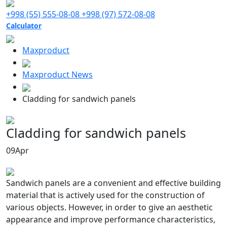
+998 (55) 555-08-08
+998 (97) 572-08-08
Calculator
Maxproduct
Maxproduct News
Cladding for sandwich panels
Cladding for sandwich panels
09
Apr
Sandwich panels are a convenient and effective building
material that is actively used for the construction of
various objects. However, in order to give an aesthetic
appearance and improve performance characteristics,