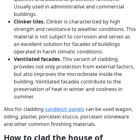
Usually used in administrative and commercial
buildings.
Clinker tiles.
Clinker is characterized by high
strength and resistance to weather conditions. This
material is not subject to corrosion and serves as
an excellent solution for facades of buildings
operated in harsh climatic conditions.
Ventilated facades
. This variant of cladding
provides not only protection from external factors,
but also improves the microclimate inside the
building. Ventilated facades contribute to the
preservation of heat in winter and coolness in
summer.
Also for cladding
sandwich panels
can be used wagon,
siding, plaster, porcelain stucco, porcelain stoneware
and other common finishing materials.
How to clad the house of