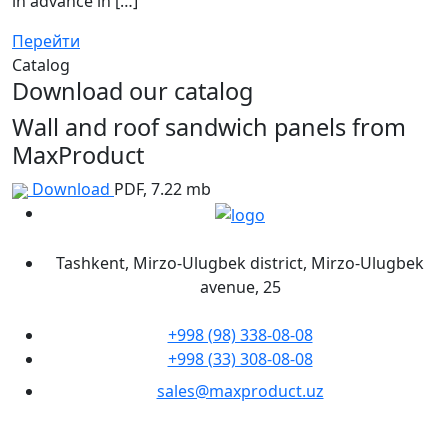
in advance in […]
Перейти
Catalog
Download our catalog
Wall and roof sandwich panels from
MaxProduct
Download
PDF, 7.22 mb
Tashkent, Mirzo-Ulugbek district, Mirzo-Ulugbek
avenue, 25
+998 (98) 338-08-08
+998 (33) 308-08-08
sales@maxproduct.uz