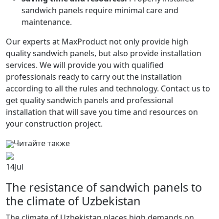
sandwich panels require minimal care and
maintenance.
Our experts at MaxProduct not only provide high
quality sandwich panels, but also provide installation
services. We will provide you with qualified
professionals ready to carry out the installation
according to all the rules and technology. Contact us to
get quality sandwich panels and professional
installation that will save you time and resources on
your construction project.
Читайте также
14
Jul
The resistance of sandwich panels to
the climate of Uzbekistan
The climate of Uzbekistan places high demands on