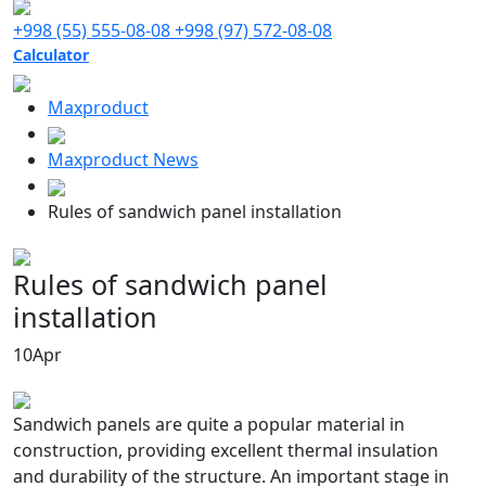
+998 (55) 555-08-08
+998 (97) 572-08-08
Calculator
Maxproduct
Maxproduct News
Rules of sandwich panel installation
Rules of sandwich panel
installation
10
Apr
Sandwich panels are quite a popular material in
construction, providing excellent thermal insulation
and durability of the structure. An important stage in