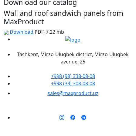
Download our catalog
Wall and roof sandwich panels from
MaxProduct
Download
PDF, 7.22 mb
Tashkent, Mirzo-Ulugbek district, Mirzo-Ulugbek
avenue, 25
+998 (98) 338-08-08
+998 (33) 308-08-08
sales@maxproduct.uz