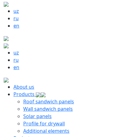
uz
ru
en
uz
ru
en
About us
Products
Roof sandwich panels
Wall sandwich panels
Solar panels
Profile for drywall
Additional elements