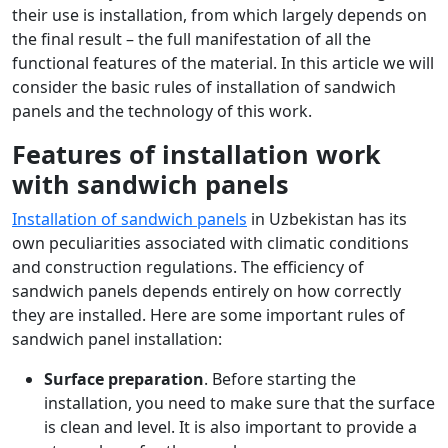
their use is installation, from which largely depends on
the final result – the full manifestation of all the
functional features of the material. In this article we will
consider the basic rules of installation of sandwich
panels and the technology of this work.
Features of installation work
with sandwich panels
Installation of sandwich panels
in Uzbekistan has its
own peculiarities associated with climatic conditions
and construction regulations. The efficiency of
sandwich panels depends entirely on how correctly
they are installed. Here are some important rules of
sandwich panel installation:
Surface preparation
. Before starting the
installation, you need to make sure that the surface
is clean and level. It is also important to provide a