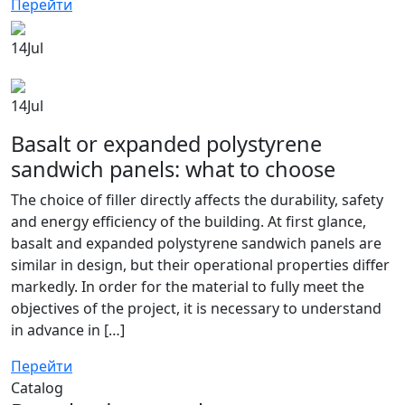
Перейти
14
Jul
14
Jul
Basalt or expanded polystyrene
sandwich panels: what to choose
The choice of filler directly affects the durability, safety
and energy efficiency of the building. At first glance,
basalt and expanded polystyrene sandwich panels are
similar in design, but their operational properties differ
markedly. In order for the material to fully meet the
objectives of the project, it is necessary to understand
in advance in […]
Перейти
Catalog