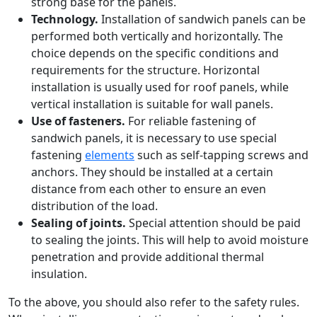
strong base for the panels.
Technology.
Installation of sandwich panels can be
performed both vertically and horizontally. The
choice depends on the specific conditions and
requirements for the structure. Horizontal
installation is usually used for roof panels, while
vertical installation is suitable for wall panels.
Use of fasteners.
For reliable fastening of
sandwich panels, it is necessary to use special
fastening
elements
such as self-tapping screws and
anchors. They should be installed at a certain
distance from each other to ensure an even
distribution of the load.
Sealing of joints.
Special attention should be paid
to sealing the joints. This will help to avoid moisture
penetration and provide additional thermal
insulation.
To the above, you should also refer to the safety rules.