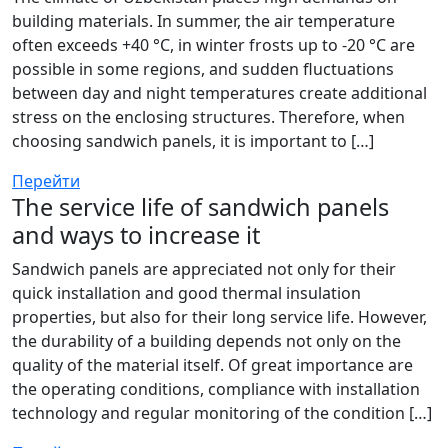
building materials. In summer, the air temperature
often exceeds +40 °C, in winter frosts up to -20 °C are
possible in some regions, and sudden fluctuations
between day and night temperatures create additional
stress on the enclosing structures. Therefore, when
choosing sandwich panels, it is important to […]
Перейти
The service life of sandwich panels
and ways to increase it
Sandwich panels are appreciated not only for their
quick installation and good thermal insulation
properties, but also for their long service life. However,
the durability of a building depends not only on the
quality of the material itself. Of great importance are
the operating conditions, compliance with installation
technology and regular monitoring of the condition […]