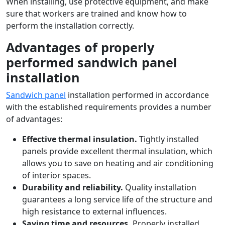
When installing, use protective equipment, and make
sure that workers are trained and know how to
perform the installation correctly.
Advantages of properly
performed sandwich panel
installation
Sandwich panel
installation performed in accordance
with the established requirements provides a number
of advantages:
Effective thermal insulation.
Tightly installed
panels provide excellent thermal insulation, which
allows you to save on heating and air conditioning
of interior spaces.
Durability and reliability.
Quality installation
guarantees a long service life of the structure and
high resistance to external influences.
Saving time and resources.
Properly installed