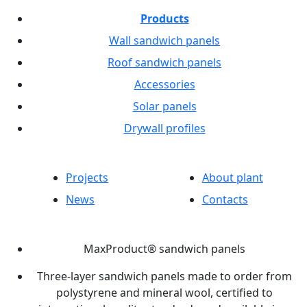
Products
Wall sandwich panels
Roof sandwich panels
Accessories
Solar panels
Drywall profiles
Projects
About plant
News
Contacts
MaxProduct® sandwich panels
Three-layer sandwich panels made to order from
polystyrene and mineral wool, certified to