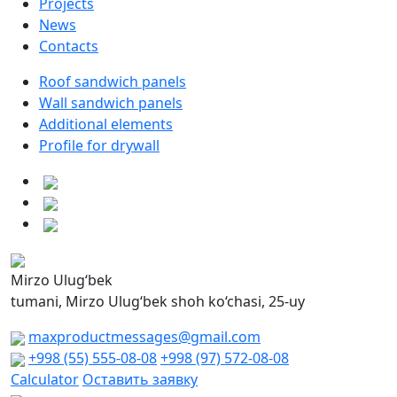
Projects
News
Contacts
Roof sandwich panels
Wall sandwich panels
Additional elements
Profile for drywall
Mirzo Ulug‘bek
tumani, Mirzo Ulug‘bek shoh ko‘chasi, 25-uy
maxproductmessages@gmail.com
+998 (55) 555-08-08
+998 (97) 572-08-08
Calculator
Оставить заявку