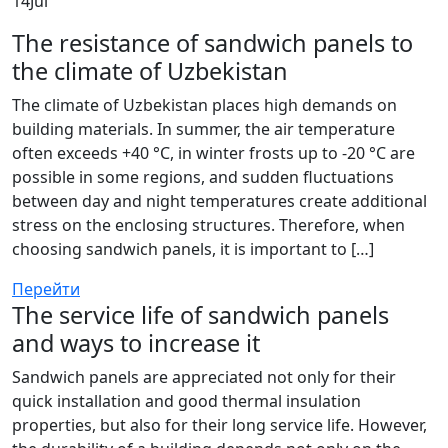
14
Jul
The resistance of sandwich panels to
the climate of Uzbekistan
The climate of Uzbekistan places high demands on
building materials. In summer, the air temperature
often exceeds +40 °C, in winter frosts up to -20 °C are
possible in some regions, and sudden fluctuations
between day and night temperatures create additional
stress on the enclosing structures. Therefore, when
choosing sandwich panels, it is important to […]
Перейти
The service life of sandwich panels
and ways to increase it
Sandwich panels are appreciated not only for their
quick installation and good thermal insulation
properties, but also for their long service life. However,