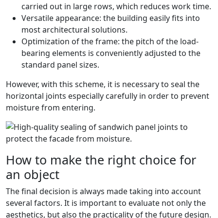
carried out in large rows, which reduces work time.
Versatile appearance: the building easily fits into
most architectural solutions.
Optimization of the frame: the pitch of the load-
bearing elements is conveniently adjusted to the
standard panel sizes.
However, with this scheme, it is necessary to seal the
horizontal joints especially carefully in order to prevent
moisture from entering.
How to make the right choice for
an object
The final decision is always made taking into account
several factors. It is important to evaluate not only the
aesthetics, but also the practicality of the future design.