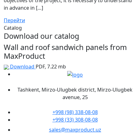
objectives of the project, it is necessary to understand
in advance in […]
Перейти
Catalog
Download our catalog
Wall and roof sandwich panels from
MaxProduct
Download
PDF, 7.22 mb
Tashkent, Mirzo-Ulugbek district, Mirzo-Ulugbek
avenue, 25
+998 (98) 338-08-08
+998 (33) 308-08-08
sales@maxproduct.uz