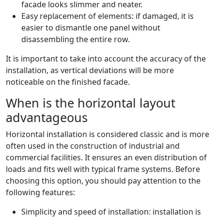
facade looks slimmer and neater.
Easy replacement of elements: if damaged, it is
easier to dismantle one panel without
disassembling the entire row.
It is important to take into account the accuracy of the
installation, as vertical deviations will be more
noticeable on the finished facade.
When is the horizontal layout
advantageous
Horizontal installation is considered classic and is more
often used in the construction of industrial and
commercial facilities. It ensures an even distribution of
loads and fits well with typical frame systems. Before
choosing this option, you should pay attention to the
following features:
Simplicity and speed of installation: installation is