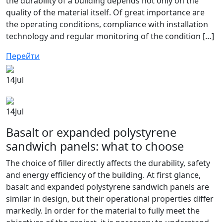
the durability of a building depends not only on the
quality of the material itself. Of great importance are
the operating conditions, compliance with installation
technology and regular monitoring of the condition […]
Перейти
14
Jul
14
Jul
Basalt or expanded polystyrene
sandwich panels: what to choose
The choice of filler directly affects the durability, safety
and energy efficiency of the building. At first glance,
basalt and expanded polystyrene sandwich panels are
similar in design, but their operational properties differ
markedly. In order for the material to fully meet the