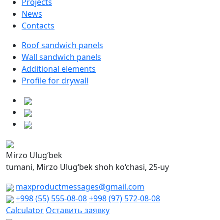
Projects
News
Contacts
Roof sandwich panels
Wall sandwich panels
Additional elements
Profile for drywall
Mirzo Ulug‘bek
tumani, Mirzo Ulug‘bek shoh ko‘chasi, 25-uy
maxproductmessages@gmail.com
+998 (55) 555-08-08
+998 (97) 572-08-08
Calculator
Оставить заявку