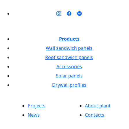
Products
Wall sandwich panels
Roof sandwich panels
Accessories
Solar panels
Drywall profiles
Projects
About plant
News
Contacts