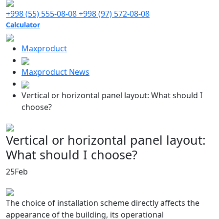
+998 (55) 555-08-08
+998 (97) 572-08-08
Calculator
Maxproduct
Maxproduct News
Vertical or horizontal panel layout: What should I
choose?
Vertical or horizontal panel layout:
What should I choose?
25
Feb
The choice of installation scheme directly affects the
appearance of the building, its operational