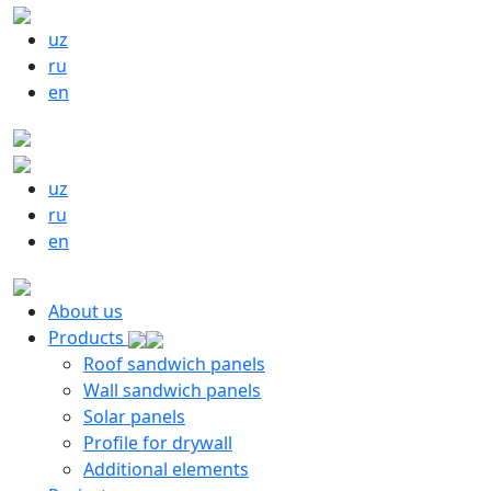
uz
ru
en
uz
ru
en
About us
Products
Roof sandwich panels
Wall sandwich panels
Solar panels
Profile for drywall
Additional elements