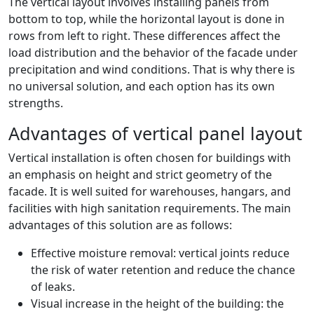
The vertical layout involves installing panels from
bottom to top, while the horizontal layout is done in
rows from left to right. These differences affect the
load distribution and the behavior of the facade under
precipitation and wind conditions. That is why there is
no universal solution, and each option has its own
strengths.
Advantages of vertical panel layout
Vertical installation is often chosen for buildings with
an emphasis on height and strict geometry of the
facade. It is well suited for warehouses, hangars, and
facilities with high sanitation requirements. The main
advantages of this solution are as follows:
Effective moisture removal: vertical joints reduce
the risk of water retention and reduce the chance
of leaks.
Visual increase in the height of the building: the