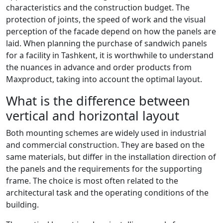
characteristics and the construction budget. The
protection of joints, the speed of work and the visual
perception of the facade depend on how the panels are
laid. When planning the purchase of sandwich panels
for a facility in Tashkent, it is worthwhile to understand
the nuances in advance and order products from
Maxproduct, taking into account the optimal layout.
What is the difference between
vertical and horizontal layout
Both mounting schemes are widely used in industrial
and commercial construction. They are based on the
same materials, but differ in the installation direction of
the panels and the requirements for the supporting
frame. The choice is most often related to the
architectural task and the operating conditions of the
building.