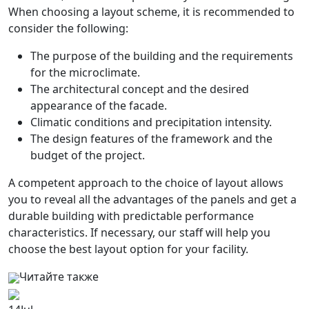
When choosing a layout scheme, it is recommended to
consider the following:
The purpose of the building and the requirements
for the microclimate.
The architectural concept and the desired
appearance of the facade.
Climatic conditions and precipitation intensity.
The design features of the framework and the
budget of the project.
A competent approach to the choice of layout allows
you to reveal all the advantages of the panels and get a
durable building with predictable performance
characteristics. If necessary, our staff will help you
choose the best layout option for your facility.
Читайте также