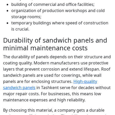
building of commercial and office facilities;
organization of production workshops and cold
storage rooms;
temporary buildings where speed of construction
is crucial.
Durability of sandwich panels and
minimal maintenance costs
The durability of panels depends on their structure and
coating quality. Modern manufacturers use protective
layers that prevent corrosion and extend lifespan. Roof
sandwich panels are used for coverings, while wall
panels are for enclosing structures.
High-quality
sandwich panels
in Tashkent serve for decades without
major repair costs. For businesses, this means low
maintenance expenses and high reliability.
By choosing this material, a company gets a durable