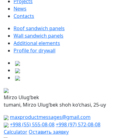
Projects
News
Contacts
Roof sandwich panels
Wall sandwich panels
Additional elements
Profile for drywall
Mirzo Ulug‘bek
tumani, Mirzo Ulug‘bek shoh ko‘chasi, 25-uy
maxproductmessages@gmail.com
+998 (55) 555-08-08
+998 (97) 572-08-08
Calculator
Оставить заявку