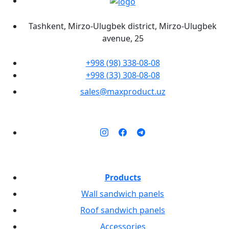
Tashkent, Mirzo-Ulugbek district, Mirzo-Ulugbek
avenue, 25
+998 (98) 338-08-08
+998 (33) 308-08-08
sales@maxproduct.uz
Products
Wall sandwich panels
Roof sandwich panels
Accessories