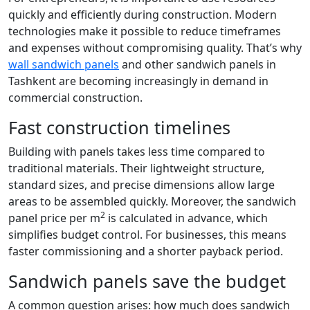
quickly and efficiently during construction. Modern
technologies make it possible to reduce timeframes
and expenses without compromising quality. That’s why
wall sandwich panels
and other sandwich panels in
Tashkent are becoming increasingly in demand in
commercial construction.
Fast construction timelines
Building with panels takes less time compared to
traditional materials. Their lightweight structure,
standard sizes, and precise dimensions allow large
areas to be assembled quickly. Moreover, the sandwich
2
panel price per m
is calculated in advance, which
simplifies budget control. For businesses, this means
faster commissioning and a shorter payback period.
Sandwich panels save the budget
A common question arises: how much does sandwich