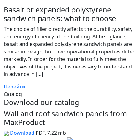
Basalt or expanded polystyrene
sandwich panels: what to choose
The choice of filler directly affects the durability, safety
and energy efficiency of the building. At first glance,
basalt and expanded polystyrene sandwich panels are
similar in design, but their operational properties differ
markedly. In order for the material to fully meet the
objectives of the project, it is necessary to understand
in advance in […]
Перейти
Catalog
Download our catalog
Wall and roof sandwich panels from
MaxProduct
Download
PDF, 7.22 mb