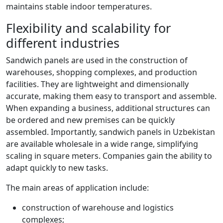
maintains stable indoor temperatures.
Flexibility and scalability for
different industries
Sandwich panels are used in the construction of
warehouses, shopping complexes, and production
facilities. They are lightweight and dimensionally
accurate, making them easy to transport and assemble.
When expanding a business, additional structures can
be ordered and new premises can be quickly
assembled. Importantly, sandwich panels in Uzbekistan
are available wholesale in a wide range, simplifying
scaling in square meters. Companies gain the ability to
adapt quickly to new tasks.
The main areas of application include:
construction of warehouse and logistics
complexes;