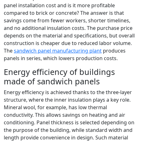
panel installation cost and is it more profitable
compared to brick or concrete? The answer is that
savings come from fewer workers, shorter timelines,
and no additional insulation costs. The purchase price
depends on the material and specifications, but overall
construction is cheaper due to reduced labor volume.
The
sandwich panel manufacturing plant
produces
panels in series, which lowers production costs.
Energy efficiency of buildings
made of sandwich panels
Energy efficiency is achieved thanks to the three-layer
structure, where the inner insulation plays a key role.
Mineral wool, for example, has low thermal
conductivity. This allows savings on heating and air
conditioning. Panel thickness is selected depending on
the purpose of the building, while standard width and
length provide convenience in design. Such material