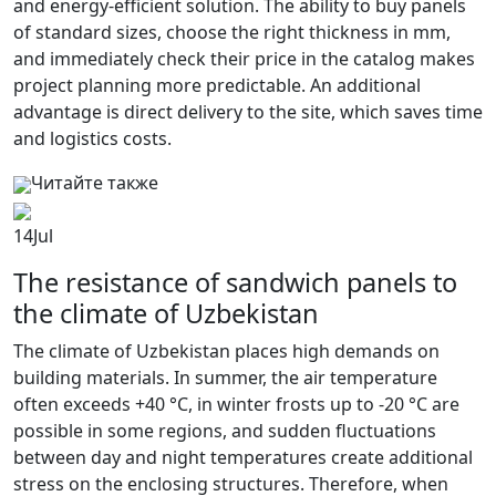
and energy-efficient solution. The ability to buy panels
of standard sizes, choose the right thickness in mm,
and immediately check their price in the catalog makes
project planning more predictable. An additional
advantage is direct delivery to the site, which saves time
and logistics costs.
Читайте также
14
Jul
The resistance of sandwich panels to
the climate of Uzbekistan
The climate of Uzbekistan places high demands on
building materials. In summer, the air temperature
often exceeds +40 °C, in winter frosts up to -20 °C are
possible in some regions, and sudden fluctuations
between day and night temperatures create additional
stress on the enclosing structures. Therefore, when