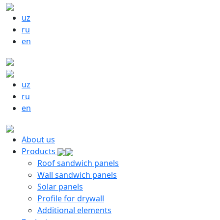
uz
ru
en
uz
ru
en
About us
Products
Roof sandwich panels
Wall sandwich panels
Solar panels
Profile for drywall
Additional elements