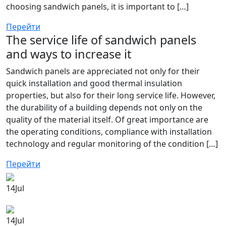
choosing sandwich panels, it is important to […]
Перейти
The service life of sandwich panels
and ways to increase it
Sandwich panels are appreciated not only for their
quick installation and good thermal insulation
properties, but also for their long service life. However,
the durability of a building depends not only on the
quality of the material itself. Of great importance are
the operating conditions, compliance with installation
technology and regular monitoring of the condition […]
Перейти
14
Jul
14
Jul