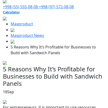
+998 (55) 555-08-08
+998 (97) 572-08-08
Calculator
Maxproduct
Maxproduct News
5 Reasons Why It’s Profitable for Businesses to
Build with Sandwich Panels
5 Reasons Why It’s Profitable for
Businesses to Build with Sandwich
Panels
18
Sep
For entrepreneurs, it is important to use resources