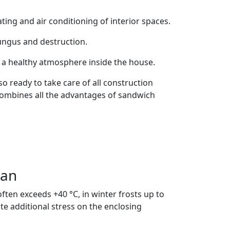
ating and air conditioning of interior spaces.
fungus and destruction.
o a healthy atmosphere inside the house.
o ready to take care of all construction
 combines all the advantages of sandwich
tan
ten exceeds +40 °C, in winter frosts up to
e additional stress on the enclosing