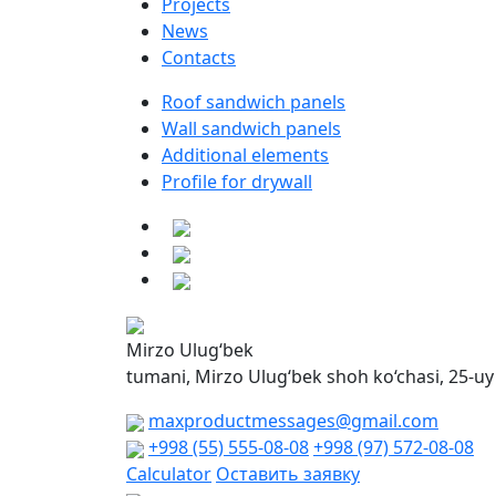
Projects
News
Contacts
Roof sandwich panels
Wall sandwich panels
Additional elements
Profile for drywall
Mirzo Ulug‘bek
tumani, Mirzo Ulug‘bek shoh ko‘chasi, 25-uy
maxproductmessages@gmail.com
+998 (55) 555-08-08
+998 (97) 572-08-08
Calculator
Оставить заявку