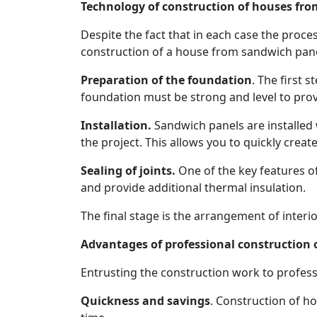
Technology of construction of houses fr
Despite the fact that in each case the proce
construction of a house from sandwich panel
Preparation of the foundation
. The first 
foundation must be strong and level to provi
Installation.
Sandwich panels are installed 
the project. This allows you to quickly creat
Sealing of joints.
One of the key features of
and provide additional thermal insulation.
The final stage is the arrangement of interio
Advantages of professional construction
Entrusting the construction work to profess
Quickness and savings
. Construction of h