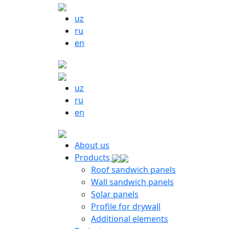
uz
ru
en
uz
ru
en
About us
Products
Roof sandwich panels
Wall sandwich panels
Solar panels
Profile for drywall
Additional elements