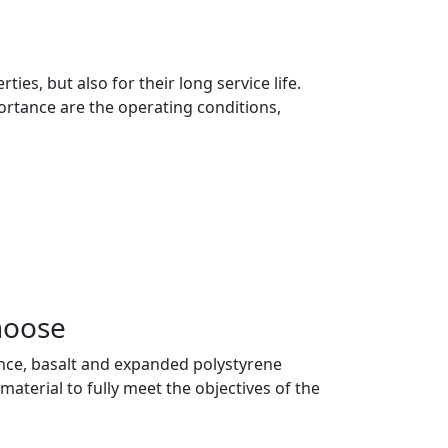
es, but also for their long service life.
portance are the operating conditions,
hoose
 glance, basalt and expanded polystyrene
material to fully meet the objectives of the