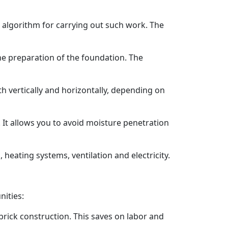
al algorithm for carrying out such work. The
he preparation of the foundation. The
h vertically and horizontally, depending on
. It allows you to avoid moisture penetration
 heating systems, ventilation and electricity.
nities:
brick construction. This saves on labor and