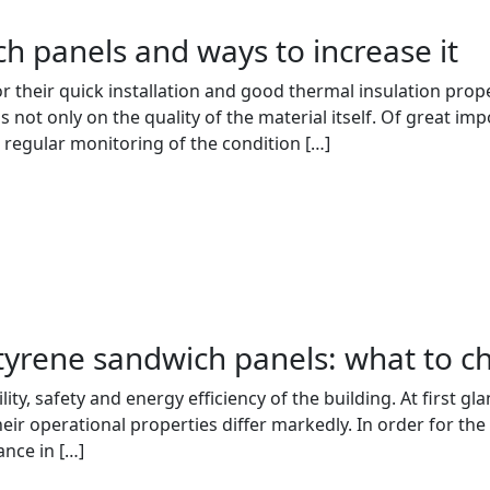
ch panels and ways to increase it
their quick installation and good thermal insulation properti
s not only on the quality of the material itself. Of great im
 regular monitoring of the condition […]
tyrene sandwich panels: what to c
bility, safety and energy efficiency of the building. At first
eir operational properties differ markedly. In order for the 
ance in […]