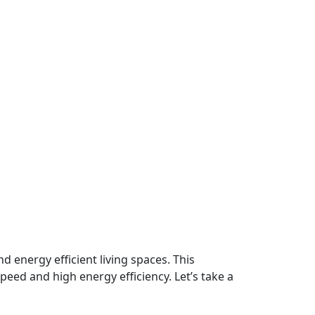
d energy efficient living spaces. This
peed and high energy efficiency. Let’s take a