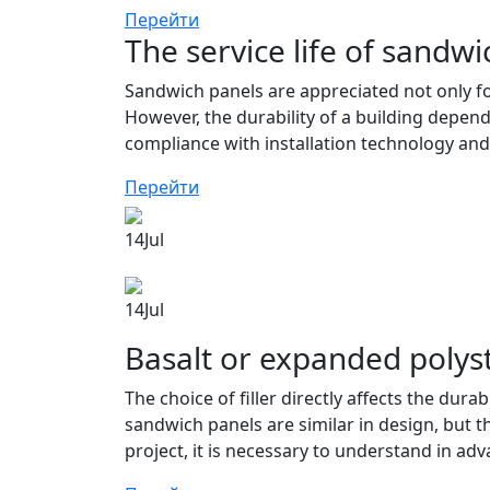
Перейти
The service life of sandwi
Sandwich panels are appreciated not only for 
However, the durability of a building depend
compliance with installation technology and
Перейти
14
Jul
14
Jul
Basalt or expanded polys
The choice of filler directly affects the dura
sandwich panels are similar in design, but th
project, it is necessary to understand in adv