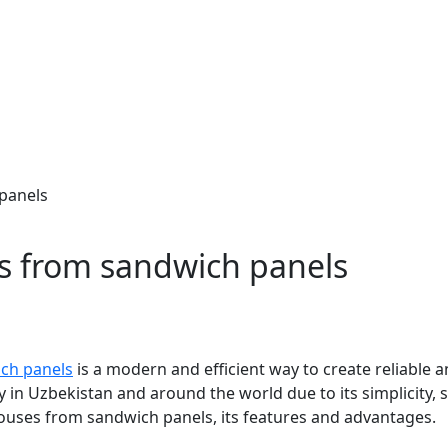
panels
s from sandwich panels
ch panels
is a modern and efficient way to create reliable an
 in Uzbekistan and around the world due to its simplicity, s
houses from sandwich panels, its features and advantages.