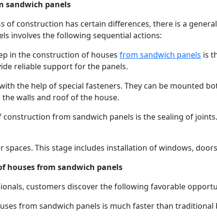
om sandwich panels
ss of construction has certain differences, there is a gener
s involves the following sequential actions:
step in the construction of houses
from sandwich panels
is t
de reliable support for the panels.
with the help of special fasteners. They can be mounted bot
e the walls and roof of the house.
 construction from sandwich panels is the sealing of joints
r spaces. This stage includes installation of windows, doors,
 of houses from sandwich panels
ionals, customers discover the following favorable opportu
ouses from sandwich panels is much faster than traditional 