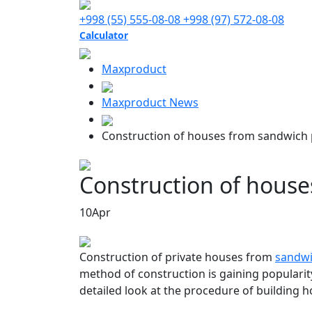
+998 (55) 555-08-08
+998 (97) 572-08-08
Calculator
Maxproduct
Maxproduct News
Construction of houses from sandwich 
Construction of house
10
Apr
Construction of private houses from
sandwi
method of construction is gaining popularity
detailed look at the procedure of building 