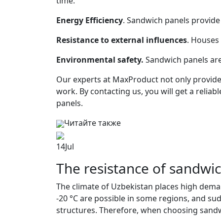
time.
Energy Efficiency
. Sandwich panels provid
Resistance to external influences
. Houses 
Environmental safety.
Sandwich panels are
Our experts at MaxProduct not only provide 
work. By contacting us, you will get a relia
panels.
Читайте также
14
Jul
The resistance of sandwic
The climate of Uzbekistan places high deman
-20 °C are possible in some regions, and su
structures. Therefore, when choosing sandwi