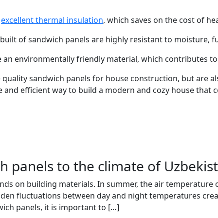
e
excellent thermal insulation
, which saves on the cost of he
built of sandwich panels are highly resistant to moisture, 
 an environmentally friendly material, which contributes t
quality sandwich panels for house construction, but are als
ble and efficient way to build a modern and cozy house that
h panels to the climate of Uzbekis
ds on building materials. In summer, the air temperature of
dden fluctuations between day and night temperatures creat
ch panels, it is important to […]