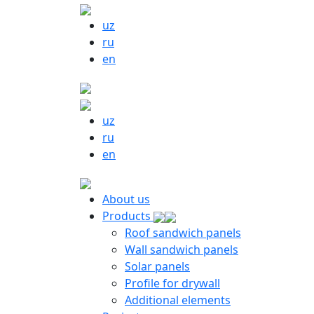
uz
ru
en
uz
ru
en
About us
Products
Roof sandwich panels
Wall sandwich panels
Solar panels
Profile for drywall
Additional elements