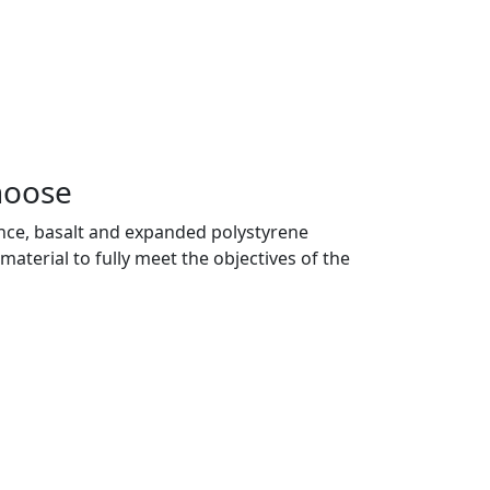
hoose
 glance, basalt and expanded polystyrene
material to fully meet the objectives of the