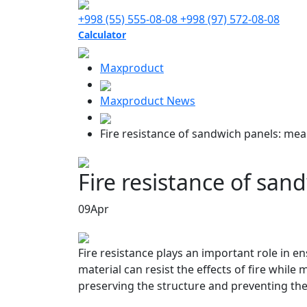
+998 (55) 555-08-08
+998 (97) 572-08-08
Calculator
Maxproduct
Maxproduct News
Fire resistance of sandwich panels: mea
Fire resistance of san
09
Apr
Fire resistance plays an important role in en
material can resist the effects of fire while 
preserving the structure and preventing the 