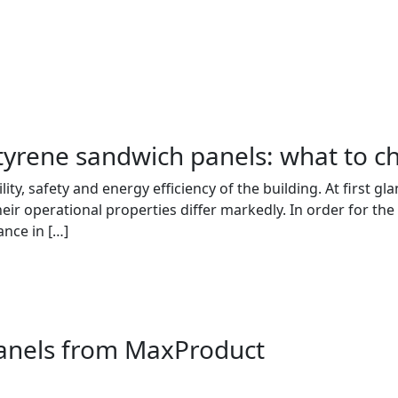
tyrene sandwich panels: what to c
bility, safety and energy efficiency of the building. At first
eir operational properties differ markedly. In order for the 
ance in […]
panels from MaxProduct