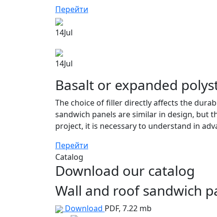
Перейти
14
Jul
14
Jul
Basalt or expanded polys
The choice of filler directly affects the dura
sandwich panels are similar in design, but th
project, it is necessary to understand in adv
Перейти
Catalog
Download our catalog
Wall and roof sandwich 
Download
PDF, 7.22 mb