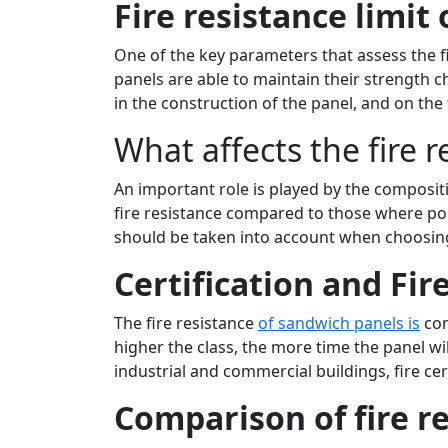
Fire resistance limit
One of the key parameters that assess the fi
panels are able to maintain their strength c
in the construction of the panel, and on the 
What affects the fire 
An important role is played by the compositi
fire resistance compared to those where poly
should be taken into account when choosing
Certification and Fir
The fire resistance
of sandwich panels is
con
higher the class, the more time the panel will 
industrial and commercial buildings, fire cer
Comparison of fire re