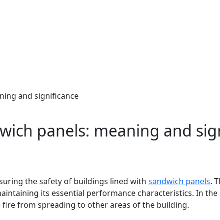
ning and significance
dwich panels: meaning and sig
suring the safety of buildings lined with
sandwich panels
. 
maintaining its essential performance characteristics. In the e
fire from spreading to other areas of the building.