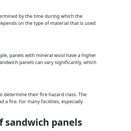
etermined by the time during which the
depends on the type of material that is used
mple, panels with mineral wool have a higher
andwich panels can vary significantly, which
o determine their fire hazard class. The
d a fire. For many facilities, especially
of sandwich panels