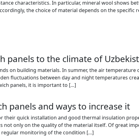
stance characteristics. In particular, mineral wool shows bet
cordingly, the choice of material depends on the specific r
h panels to the climate of Uzbekis
ds on building materials. In summer, the air temperature of
dden fluctuations between day and night temperatures creat
ch panels, it is important to […]
ch panels and ways to increase it
their quick installation and good thermal insulation properti
s not only on the quality of the material itself. Of great im
 regular monitoring of the condition […]