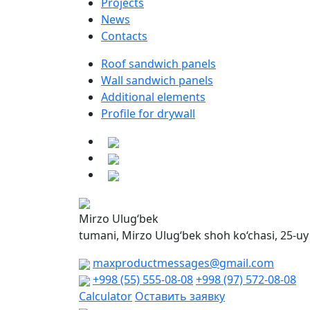
Projects
News
Contacts
Roof sandwich panels
Wall sandwich panels
Additional elements
Profile for drywall
Mirzo Ulug‘bek
tumani, Mirzo Ulug‘bek shoh ko‘chasi, 25-uy
maxproductmessages@gmail.com
+998 (55) 555-08-08
+998 (97) 572-08-08
Calculator
Оставить заявку