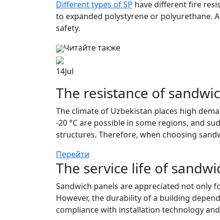
Different types of SP
have different fire resi
to expanded polystyrene or polyurethane. Ac
safety.
Читайте также
14
Jul
The resistance of sandwic
The climate of Uzbekistan places high deman
-20 °C are possible in some regions, and su
structures. Therefore, when choosing sandwi
Перейти
The service life of sandwi
Sandwich panels are appreciated not only for 
However, the durability of a building depend
compliance with installation technology and