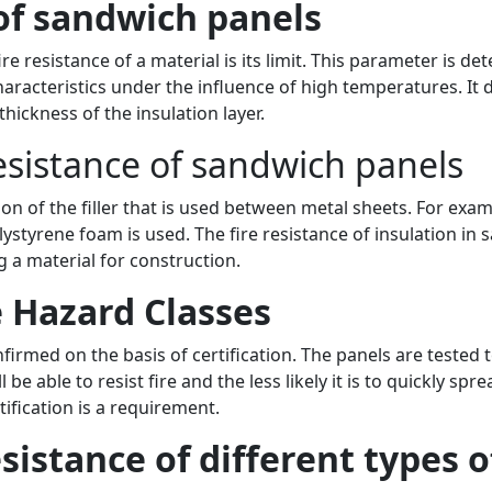
 of sandwich panels
re resistance of a material is its limit. This parameter is d
haracteristics under the influence of high temperatures. It 
thickness of the insulation layer.
resistance of sandwich panels
on of the filler that is used between metal sheets. For exa
styrene foam is used. The fire resistance of insulation in s
 a material for construction.
e Hazard Classes
firmed on the basis of certification. The panels are tested t
be able to resist fire and the less likely it is to quickly sprea
tification is a requirement.
sistance of different types 