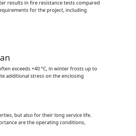
ter results in fire resistance tests compared
equirements for the project, including
tan
ten exceeds +40 °C, in winter frosts up to
e additional stress on the enclosing
es, but also for their long service life.
portance are the operating conditions,