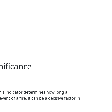
nificance
This indicator determines how long a
vent of a fire, it can be a decisive factor in