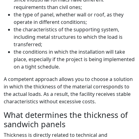
requirements than civil ones;
the type of panel, whether wall or roof, as they
operate in different conditions;
the characteristics of the supporting system,
including metal structures to which the load is
transferred;
the conditions in which the installation will take
place, especially if the project is being implemented
on a tight schedule.
A competent approach allows you to choose a solution
in which the thickness of the material corresponds to
the actual loads. As a result, the facility receives stable
characteristics without excessive costs.
What determines the thickness of
sandwich panels
Thickness is directly related to technical and