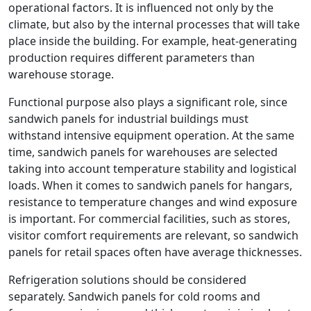
operational factors. It is influenced not only by the
climate, but also by the internal processes that will take
place inside the building. For example, heat-generating
production requires different parameters than
warehouse storage.
Functional purpose also plays a significant role, since
sandwich panels for industrial buildings must
withstand intensive equipment operation. At the same
time, sandwich panels for warehouses are selected
taking into account temperature stability and logistical
loads. When it comes to sandwich panels for hangars,
resistance to temperature changes and wind exposure
is important. For commercial facilities, such as stores,
visitor comfort requirements are relevant, so sandwich
panels for retail spaces often have average thicknesses.
Refrigeration solutions should be considered
separately. Sandwich panels for cold rooms and