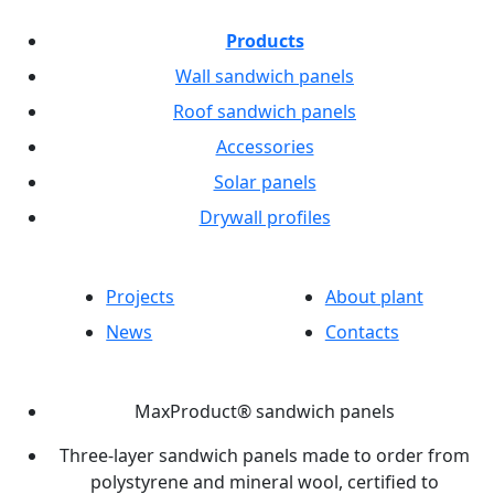
Products
Wall sandwich panels
Roof sandwich panels
Accessories
Solar panels
Drywall profiles
Projects
About plant
News
Contacts
MaxProduct® sandwich panels
Three-layer sandwich panels made to order from
polystyrene and mineral wool, certified to