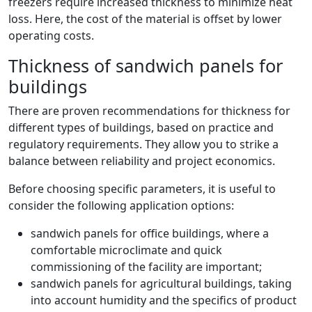
freezers require increased thickness to minimize heat
loss. Here, the cost of the material is offset by lower
operating costs.
Thickness of sandwich panels for
buildings
There are proven recommendations for thickness for
different types of buildings, based on practice and
regulatory requirements. They allow you to strike a
balance between reliability and project economics.
Before choosing specific parameters, it is useful to
consider the following application options:
sandwich panels for office buildings, where a
comfortable microclimate and quick
commissioning of the facility are important;
sandwich panels for agricultural buildings, taking
into account humidity and the specifics of product