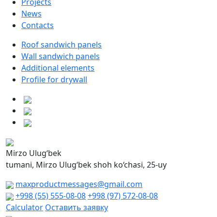
Projects
News
Contacts
Roof sandwich panels
Wall sandwich panels
Additional elements
Profile for drywall
Mirzo Ulug‘bek
tumani, Mirzo Ulug‘bek shoh ko‘chasi, 25-uy
maxproductmessages@gmail.com
+998 (55) 555-08-08
+998 (97) 572-08-08
Calculator
Оставить заявку