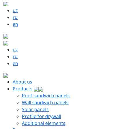
uz
ru
en
uz
ru
en
About us
Products
Roof sandwich panels
Wall sandwich panels
Solar panels
Profile for drywall
Additional elements