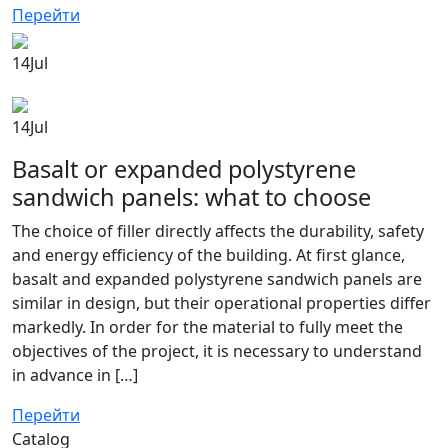
Перейти
14
Jul
14
Jul
Basalt or expanded polystyrene
sandwich panels: what to choose
The choice of filler directly affects the durability, safety
and energy efficiency of the building. At first glance,
basalt and expanded polystyrene sandwich panels are
similar in design, but their operational properties differ
markedly. In order for the material to fully meet the
objectives of the project, it is necessary to understand
in advance in […]
Перейти
Catalog