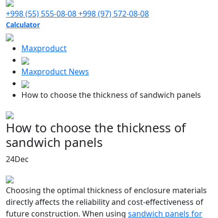
+998 (55) 555-08-08
+998 (97) 572-08-08
Calculator
Maxproduct
Maxproduct News
How to choose the thickness of sandwich panels
How to choose the thickness of
sandwich panels
24
Dec
Choosing the optimal thickness of enclosure materials
directly affects the reliability and cost-effectiveness of
future construction. When using
sandwich panels for