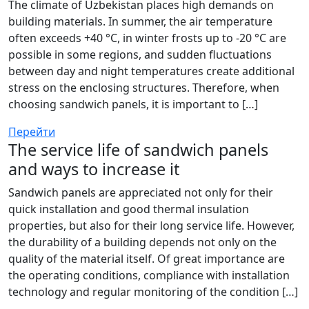
The climate of Uzbekistan places high demands on
building materials. In summer, the air temperature
often exceeds +40 °C, in winter frosts up to -20 °C are
possible in some regions, and sudden fluctuations
between day and night temperatures create additional
stress on the enclosing structures. Therefore, when
choosing sandwich panels, it is important to […]
Перейти
The service life of sandwich panels
and ways to increase it
Sandwich panels are appreciated not only for their
quick installation and good thermal insulation
properties, but also for their long service life. However,
the durability of a building depends not only on the
quality of the material itself. Of great importance are
the operating conditions, compliance with installation
technology and regular monitoring of the condition […]