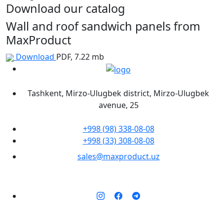
Download our catalog
Wall and roof sandwich panels from
MaxProduct
Download
PDF, 7.22 mb
Tashkent, Mirzo-Ulugbek district, Mirzo-Ulugbek
avenue, 25
+998 (98) 338-08-08
+998 (33) 308-08-08
sales@maxproduct.uz