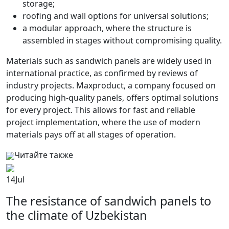
storage;
roofing and wall options for universal solutions;
a modular approach, where the structure is
assembled in stages without compromising quality.
Materials such as sandwich panels are widely used in
international practice, as confirmed by reviews of
industry projects. Maxproduct, a company focused on
producing high-quality panels, offers optimal solutions
for every project. This allows for fast and reliable
project implementation, where the use of modern
materials pays off at all stages of operation.
Читайте также
14
Jul
The resistance of sandwich panels to
the climate of Uzbekistan