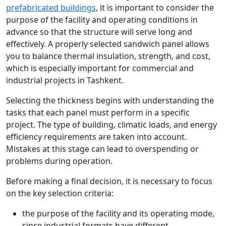
prefabricated buildings
, it is important to consider the
purpose of the facility and operating conditions in
advance so that the structure will serve long and
effectively. A properly selected sandwich panel allows
you to balance thermal insulation, strength, and cost,
which is especially important for commercial and
industrial projects in Tashkent.
Selecting the thickness begins with understanding the
tasks that each panel must perform in a specific
project. The type of building, climatic loads, and energy
efficiency requirements are taken into account.
Mistakes at this stage can lead to overspending or
problems during operation.
Before making a final decision, it is necessary to focus
on the key selection criteria:
the purpose of the facility and its operating mode,
since industrial formats have different