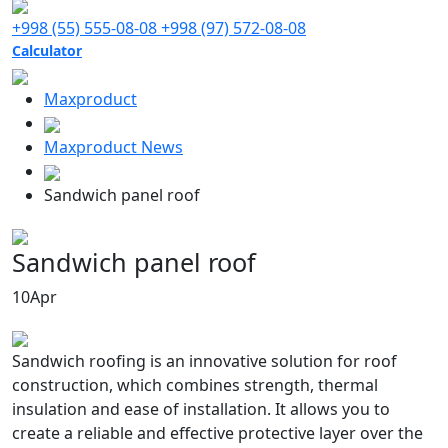
+998 (55) 555-08-08
+998 (97) 572-08-08
Calculator
Maxproduct
Maxproduct News
Sandwich panel roof
Sandwich panel roof
10
Apr
Sandwich roofing is an innovative solution for roof
construction, which combines strength, thermal
insulation and ease of installation. It allows you to
create a reliable and effective protective layer over the