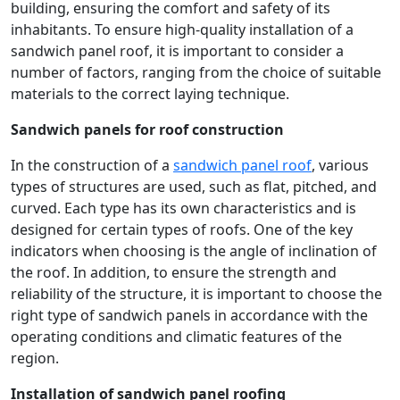
building, ensuring the comfort and safety of its
inhabitants. To ensure high-quality installation of a
sandwich panel roof, it is important to consider a
number of factors, ranging from the choice of suitable
materials to the correct laying technique.
Sandwich panels for roof construction
In the construction of a
sandwich panel roof
, various
types of structures are used, such as flat, pitched, and
curved. Each type has its own characteristics and is
designed for certain types of roofs. One of the key
indicators when choosing is the angle of inclination of
the roof. In addition, to ensure the strength and
reliability of the structure, it is important to choose the
right type of sandwich panels in accordance with the
operating conditions and climatic features of the
region.
Installation of sandwich panel roofing