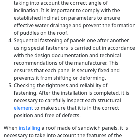
taking into account the correct angle of
inclination. It is important to comply with the
established inclination parameters to ensure
effective water drainage and prevent the formation
of puddles on the roof.
Sequential fastening of panels one after another
using special fasteners is carried out in accordance
with the design documentation and technical
recommendations of the manufacturer. This
ensures that each panel is securely fixed and
prevents it from shifting or deforming.
Checking the tightness and reliability of
fastening. After the installation is completed, it is
necessary to carefully inspect each structural
element
to make sure that it is in the correct
position and free of defects.
When
installing
a roof made of sandwich panels, it is
necessary to take into account the features of the