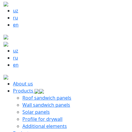
uz
ru
en
uz
ru
en
About us
Products
Roof sandwich panels
Wall sandwich panels
Solar panels
Profile for drywall
Additional elements