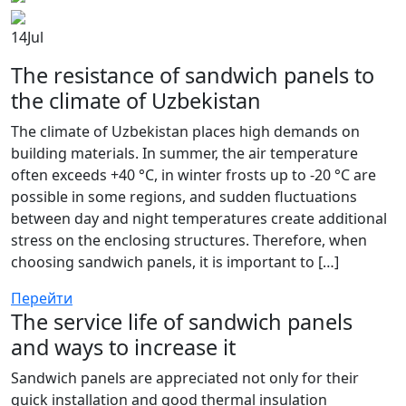
14
Jul
The resistance of sandwich panels to
the climate of Uzbekistan
The climate of Uzbekistan places high demands on
building materials. In summer, the air temperature
often exceeds +40 °C, in winter frosts up to -20 °C are
possible in some regions, and sudden fluctuations
between day and night temperatures create additional
stress on the enclosing structures. Therefore, when
choosing sandwich panels, it is important to […]
Перейти
The service life of sandwich panels
and ways to increase it
Sandwich panels are appreciated not only for their
quick installation and good thermal insulation