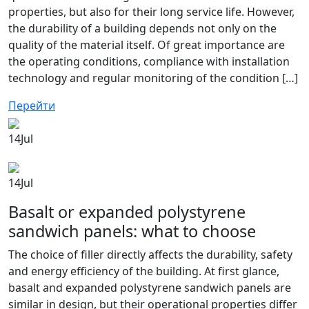
properties, but also for their long service life. However,
the durability of a building depends not only on the
quality of the material itself. Of great importance are
the operating conditions, compliance with installation
technology and regular monitoring of the condition […]
Перейти
14
Jul
14
Jul
Basalt or expanded polystyrene
sandwich panels: what to choose
The choice of filler directly affects the durability, safety
and energy efficiency of the building. At first glance,
basalt and expanded polystyrene sandwich panels are
similar in design, but their operational properties differ