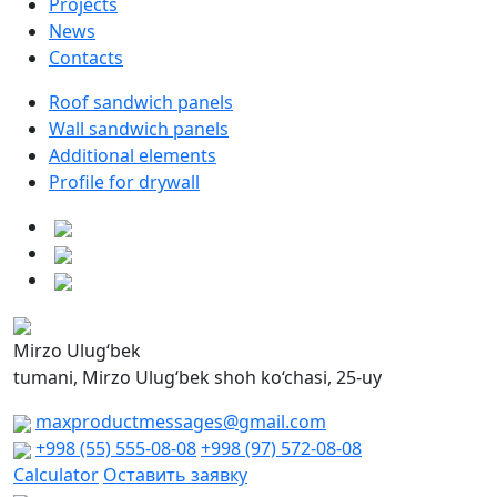
Projects
News
Contacts
Roof sandwich panels
Wall sandwich panels
Additional elements
Profile for drywall
Mirzo Ulug‘bek
tumani, Mirzo Ulug‘bek shoh ko‘chasi, 25-uy
maxproductmessages@gmail.com
+998 (55) 555-08-08
+998 (97) 572-08-08
Calculator
Оставить заявку