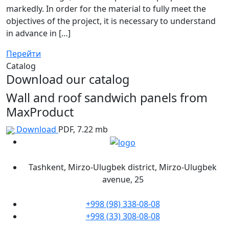
markedly. In order for the material to fully meet the
objectives of the project, it is necessary to understand
in advance in […]
Перейти
Catalog
Download our catalog
Wall and roof sandwich panels from
MaxProduct
Download
PDF, 7.22 mb
Tashkent, Mirzo-Ulugbek district, Mirzo-Ulugbek
avenue, 25
+998 (98) 338-08-08
+998 (33) 308-08-08