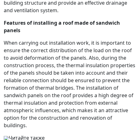
building structure and provide an effective drainage
and ventilation system.
Features of installing a roof made of sandwich
panels
When carrying out installation work, it is important to
ensure the correct distribution of the load on the roof
to avoid deformation of the panels. Also, during the
construction process, the thermal insulation properties
of the panels should be taken into account and their
reliable connection should be ensured to prevent the
formation of thermal bridges. The installation of
sandwich panels on the roof provides a high degree of
thermal insulation and protection from external
atmospheric influences, which makes it an attractive
option for the construction and renovation of
buildings.
Читайте также