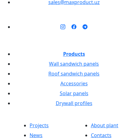
sales@maxproduct.uz
Products
Wall sandwich panels
Roof sandwich panels
Accessories
Solar panels
Drywall profiles
Projects
About plant
News
Contacts