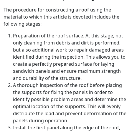
The procedure for constructing a roof using the
material to which this article is devoted includes the
following stages:
Preparation of the roof surface. At this stage, not
only cleaning from debris and dirt is performed,
but also additional work to repair damaged areas
identified during the inspection. This allows you to
create a perfectly prepared surface for laying
sandwich panels and ensure maximum strength
and durability of the structure.
A thorough inspection of the roof before placing
the supports for fixing the panels in order to
identify possible problem areas and determine the
optimal location of the supports. This will evenly
distribute the load and prevent deformation of the
panels during operation.
Install the first panel along the edge of the roof,