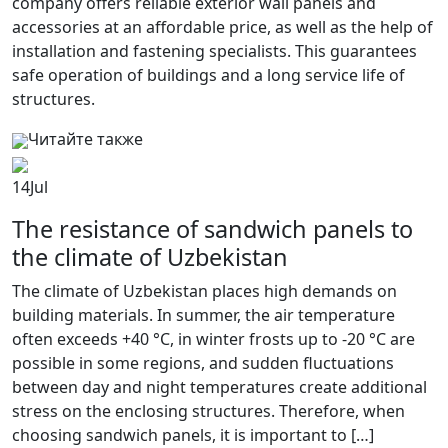
company offers reliable exterior wall panels and
accessories at an affordable price, as well as the help of
installation and fastening specialists. This guarantees
safe operation of buildings and a long service life of
structures.
Читайте также
14
Jul
The resistance of sandwich panels to
the climate of Uzbekistan
The climate of Uzbekistan places high demands on
building materials. In summer, the air temperature
often exceeds +40 °C, in winter frosts up to -20 °C are
possible in some regions, and sudden fluctuations
between day and night temperatures create additional
stress on the enclosing structures. Therefore, when
choosing sandwich panels, it is important to […]