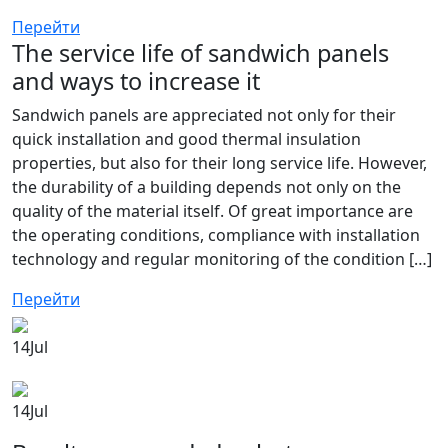
Перейти
The service life of sandwich panels
and ways to increase it
Sandwich panels are appreciated not only for their
quick installation and good thermal insulation
properties, but also for their long service life. However,
the durability of a building depends not only on the
quality of the material itself. Of great importance are
the operating conditions, compliance with installation
technology and regular monitoring of the condition […]
Перейти
14
Jul
14
Jul