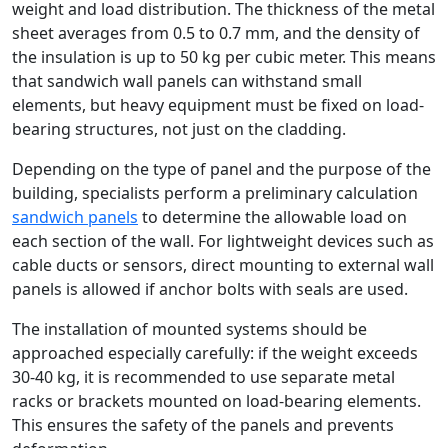
weight and load distribution. The thickness of the metal
sheet averages from 0.5 to 0.7 mm, and the density of
the insulation is up to 50 kg per cubic meter. This means
that sandwich wall panels can withstand small
elements, but heavy equipment must be fixed on load-
bearing structures, not just on the cladding.
Depending on the type of panel and the purpose of the
building, specialists perform a preliminary calculation
sandwich panels
to determine the allowable load on
each section of the wall. For lightweight devices such as
cable ducts or sensors, direct mounting to external wall
panels is allowed if anchor bolts with seals are used.
The installation of mounted systems should be
approached especially carefully: if the weight exceeds
30-40 kg, it is recommended to use separate metal
racks or brackets mounted on load-bearing elements.
This ensures the safety of the panels and prevents