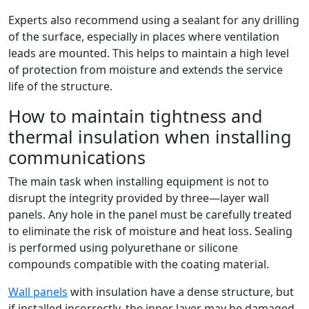
Experts also recommend using a sealant for any drilling
of the surface, especially in places where ventilation
leads are mounted. This helps to maintain a high level
of protection from moisture and extends the service
life of the structure.
How to maintain tightness and
thermal insulation when installing
communications
The main task when installing equipment is not to
disrupt the integrity provided by three—layer wall
panels. Any hole in the panel must be carefully treated
to eliminate the risk of moisture and heat loss. Sealing
is performed using polyurethane or silicone
compounds compatible with the coating material.
Wall panels
with insulation have a dense structure, but
if installed incorrectly, the inner layer may be damaged.