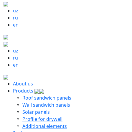
uz
ru
en
uz
ru
en
About us
Products
Roof sandwich panels
Wall sandwich panels
Solar panels
Profile for drywall
Additional elements