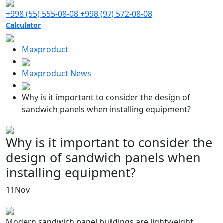
+998 (55) 555-08-08
+998 (97) 572-08-08
Calculator
Maxproduct
Maxproduct News
Why is it important to consider the design of
sandwich panels when installing equipment?
Why is it important to consider the
design of sandwich panels when
installing equipment?
11
Nov
Modern sandwich panel buildings are lightweight,