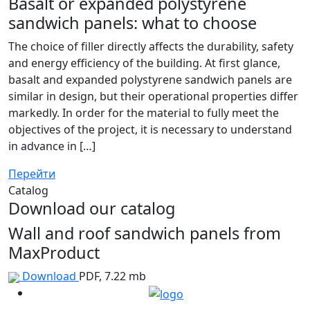
Basalt or expanded polystyrene
sandwich panels: what to choose
The choice of filler directly affects the durability, safety
and energy efficiency of the building. At first glance,
basalt and expanded polystyrene sandwich panels are
similar in design, but their operational properties differ
markedly. In order for the material to fully meet the
objectives of the project, it is necessary to understand
in advance in […]
Перейти
Catalog
Download our catalog
Wall and roof sandwich panels from
MaxProduct
Download
PDF, 7.22 mb