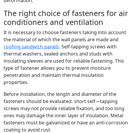
deformation.
The right choice of fasteners for air
conditioners and ventilation
It is necessary to choose fasteners taking into account
the material of which the wall panels are made and
roofing sandwich panels
. Self-tapping screws with
thermal washers, sealed anchors and studs with
insulating sleeves are used for reliable fastening. This
type of fastener allows you to prevent moisture
penetration and maintain thermal insulation
properties.
Before installation, the length and diameter of the
fasteners should be evaluated: short self—tapping
screws may not provide reliable fixation, and too long
ones may damage the inner layer of insulation. Metal
fasteners must be galvanized or have an anti-corrosion
coating to avoid rust.