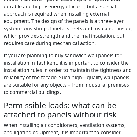
durable and highly energy efficient, but a special
approach is required when installing external
equipment. The design of the panels is a three-layer
system consisting of metal sheets and insulation inside,
which provides strength and thermal insulation, but
requires care during mechanical action.
If you are planning to buy sandwich wall panels for
installation in Tashkent, it is important to consider the
installation rules in order to maintain the tightness and
reliability of the facade. Such high—quality wall panels
are suitable for any objects – from industrial premises
to commercial buildings.
Permissible loads: what can be
attached to panels without risk
When installing air conditioners, ventilation systems,
and lighting equipment, it is important to consider