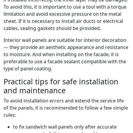
To avoid this, it is important to use a tool with a torque
limitation and avoid excessive pressure on the metal
sheet. If it is necessary to install air ducts or electrical
cables, sealing gaskets should be provided.
Interior wall panels are suitable for interior decoration
— they provide an aesthetic appearance and resistance
to moisture. And when installing on the facade, it is
preferable to use a facade sealant compatible with the
type of panel coating.
Practical tips for safe installation
and maintenance
To avoid installation errors and extend the service life
of the panels, it is recommended to follow a few simple
rules:
to fix sandwich wall panels only after accurate