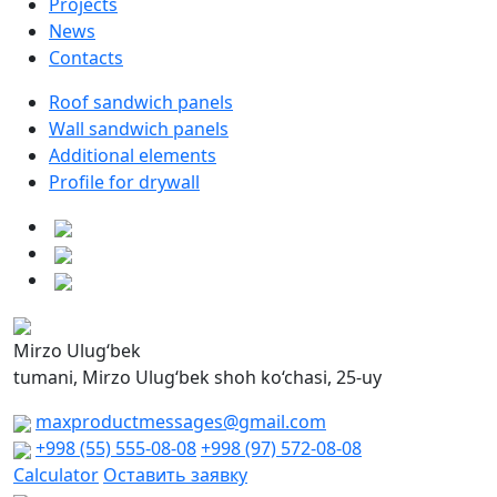
Projects
News
Contacts
Roof sandwich panels
Wall sandwich panels
Additional elements
Profile for drywall
Mirzo Ulug‘bek
tumani, Mirzo Ulug‘bek shoh ko‘chasi, 25-uy
maxproductmessages@gmail.com
+998 (55) 555-08-08
+998 (97) 572-08-08
Calculator
Оставить заявку