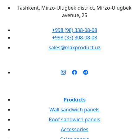
Tashkent, Mirzo-Ulugbek district, Mirzo-Ulugbek
avenue, 25
+998 (98) 338-08-08
+998 (33) 308-08-08
sales@maxproduct.uz
Products
Wall sandwich panels
Roof sandwich panels
Accessories