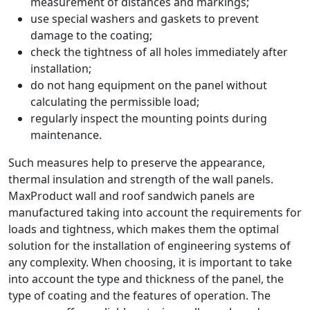
measurement of distances and markings;
use special washers and gaskets to prevent
damage to the coating;
check the tightness of all holes immediately after
installation;
do not hang equipment on the panel without
calculating the permissible load;
regularly inspect the mounting points during
maintenance.
Such measures help to preserve the appearance,
thermal insulation and strength of the wall panels.
MaxProduct wall and roof sandwich panels are
manufactured taking into account the requirements for
loads and tightness, which makes them the optimal
solution for the installation of engineering systems of
any complexity. When choosing, it is important to take
into account the type and thickness of the panel, the
type of coating and the features of operation. The