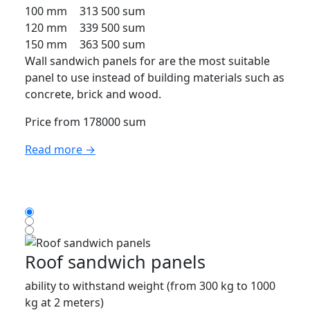
100 mm
313 500 sum
120 mm
339 500 sum
150 mm
363 500 sum
Wall sandwich panels for are the most suitable
panel to use instead of building materials such as
concrete, brick and wood.
Price from 178000 sum
Read more →
Roof sandwich panels
ability to withstand weight (from 300 kg to 1000
kg at 2 meters)