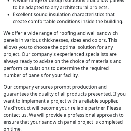
A wide range of design solutions that allow panels
to be adapted to any architectural projects.
Excellent sound insulation characteristics that
create comfortable conditions inside the building.
We offer a wide range of roofing and wall sandwich
panels in various thicknesses, sizes and colors. This
allows you to choose the optimal solution for any
project. Our company's experienced specialists are
always ready to advise on the choice of materials and
perform calculations to determine the required
number of panels for your facility.
Our company ensures prompt production and
guarantees the quality of all products presented. If you
want to implement a project with a reliable supplier,
MaxProduct will become your reliable partner. Please
contact us. We will provide a professional approach to
ensure that your sandwich panel project is completed
on time.