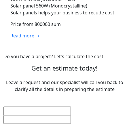
Solar panel 560W (Monocrystalline)
Solar panels helps your business to recude cost
Price from 800000 sum
Read more →
Do you have a project? Let's calculate the cost!
Get an estimate today!
Leave a request and our specialist will call you back to
clarify all the details in preparing the estimate