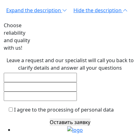
Expand the description
Hide the description
Choose
reliability
and quality
with us!
Leave a request and our specialist will call you back to
clarify details and answer all your questions
I agree to the processing of personal data
Оставить заявку