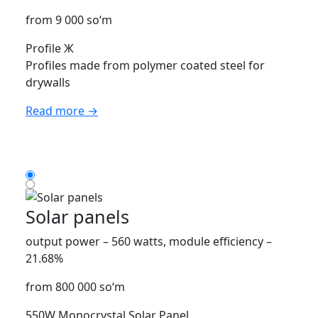
from 9 000 so‘m
Profile Ж
Profiles made from polymer coated steel for
drywalls
Read more →
Solar panels
output power – 560 watts, module efficiency –
21.68%
from 800 000 so‘m
550W Monocrystal Solar Panel