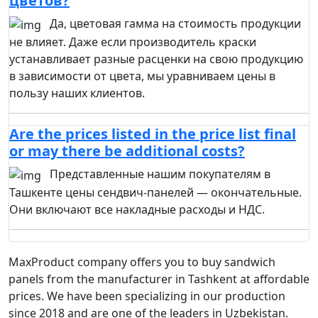
цветов?
Да, цветовая гамма на стоимость продукции
не влияет. Даже если производитель краски
устанавливает разные расценки на свою продукцию
в зависимости от цвета, мы уравниваем цены в
пользу наших клиентов.
Are the prices listed in the price list final
or may there be additional costs?
Представленные нашим покупателям в
Ташкенте цены сендвич-панелей — окончательные.
Они включают все накладные расходы и НДС.
MaxProduct company offers you to buy sandwich
panels from the manufacturer in Tashkent at affordable
prices. We have been specializing in our production
since 2018 and are one of the leaders in Uzbekistan.