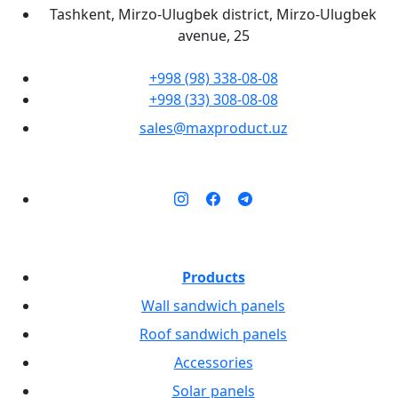
Tashkent, Mirzo-Ulugbek district, Mirzo-Ulugbek
avenue, 25
+998 (98) 338-08-08
+998 (33) 308-08-08
sales@maxproduct.uz
Products
Wall sandwich panels
Roof sandwich panels
Accessories
Solar panels