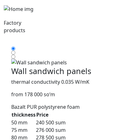
Factory
products
Wall sandwich panels
thermal conductivity 0.035 W/mK
from 178 000 so‘m
Bazalt
PUR
polystyrene foam
thickness
Price
50 mm
240 500 sum
75 mm
276 000 sum
80 mm
278 500 sum