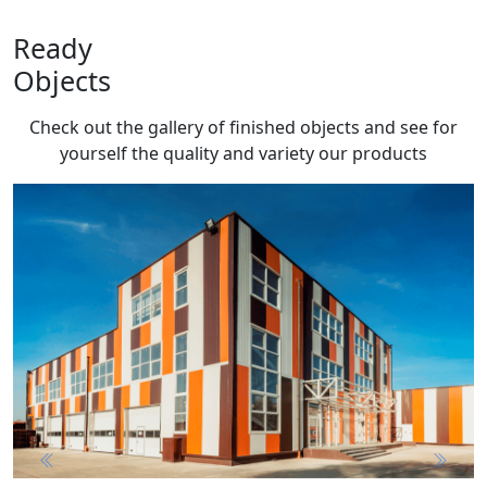
Ready
Objects
Check out the gallery of finished objects and see for
yourself the quality and variety
our products
Previous
Next