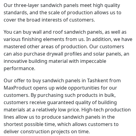
Our three-layer sandwich panels meet high quality
standards, and the scale of production allows us to
cover the broad interests of customers.
You can buy wall and roof sandwich panels, as well as
various finishing elements from us. In addition, we have
mastered other areas of production. Our customers
can also purchase drywall profiles and solar panels, an
innovative building material with impeccable
performance.
Our offer to buy sandwich panels in Tashkent from
MaxProduct opens up wide opportunities for our
customers. By purchasing such products in bulk,
customers receive guaranteed quality of building
materials at a relatively low price. High-tech production
lines allow us to produce sandwich panels in the
shortest possible time, which allows customers to
deliver construction projects on time.