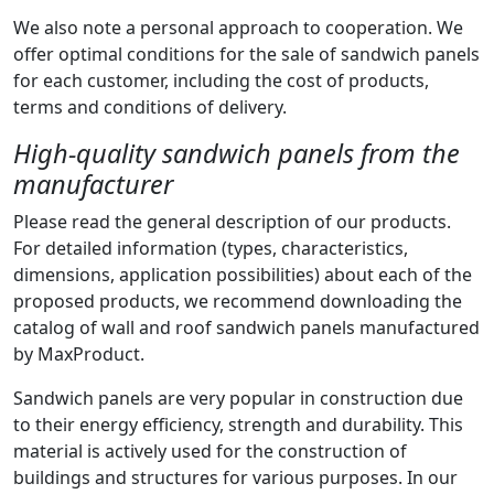
We also note a personal approach to cooperation. We
offer optimal conditions for the sale of sandwich panels
for each customer, including the cost of products,
terms and conditions of delivery.
High-quality sandwich panels from the
manufacturer
Please read the general description of our products.
For detailed information (types, characteristics,
dimensions, application possibilities) about each of the
proposed products, we recommend downloading the
catalog of wall and roof sandwich panels manufactured
by MaxProduct.
Sandwich panels are very popular in construction due
to their energy efficiency, strength and durability. This
material is actively used for the construction of
buildings and structures for various purposes. In our