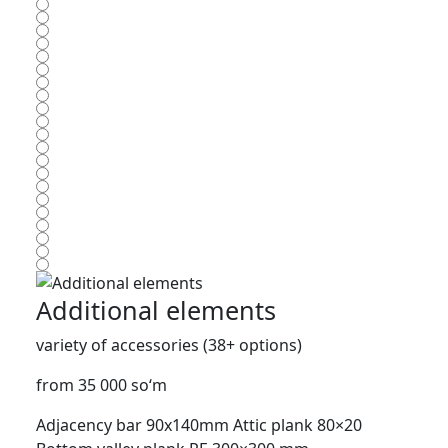
Additional elements
variety of accessories (38+ options)
from 35 000 so‘m
Adjacency bar 90x140mm
Attic plank 80×20