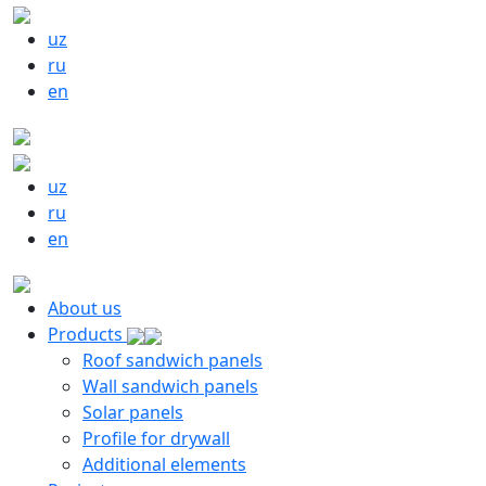
uz
ru
en
uz
ru
en
About us
Products
Roof sandwich panels
Wall sandwich panels
Solar panels
Profile for drywall
Additional elements