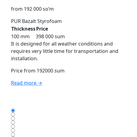
from 192 000 so‘m
PUR
Bazalt
Styrofoam
Thickness
Price
100 mm
398 000 sum
It is designed for all weather conditions and
requires very little time for transportation and
installation.
Price from 192000 sum
Read more →