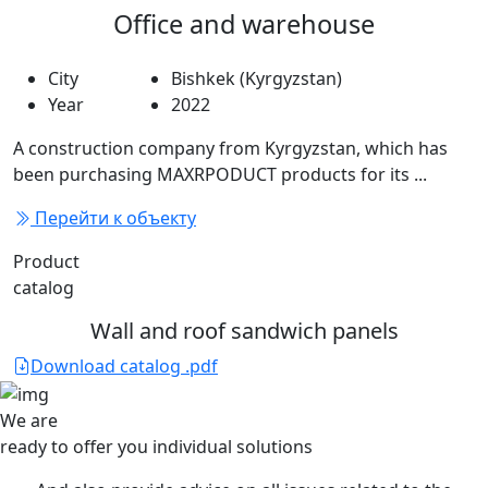
Office and warehouse
City
Bishkek (Kyrgyzstan)
Year
2022
A construction company from Kyrgyzstan, which has
been purchasing MAXRPODUCT products for its ...
Перейти к объекту
Product
catalog
Wall and roof sandwich panels
Download catalog .pdf
We are
ready to offer you
individual solutions