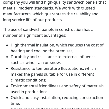
company you will find high-quality sandwich panels that
meet all modern standards. We work with trusted
manufacturers, which guarantees the reliability and
long service life of our products.
The use of sandwich panels in construction has a
number of significant advantages:
High thermal insulation, which reduces the cost of
heating and cooling the premises;
Durability and resistance to external influences
such as wind, rain or snow;
Resistance to temperature fluctuations, which
makes the panels suitable for use in different
climatic conditions;
Environmental friendliness and safety of materials
used in production;
Quick and easy installation, reducing construction
time;