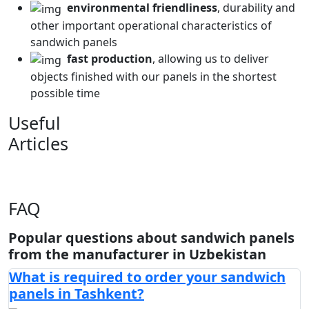
environmental friendliness
, durability and
other important operational characteristics of
sandwich panels
fast production
, allowing us to deliver
objects finished with our panels in the shortest
possible time
Useful
Articles
FAQ
Popular questions about sandwich panels
from the manufacturer in Uzbekistan
What is required to order your sandwich
panels in Tashkent?