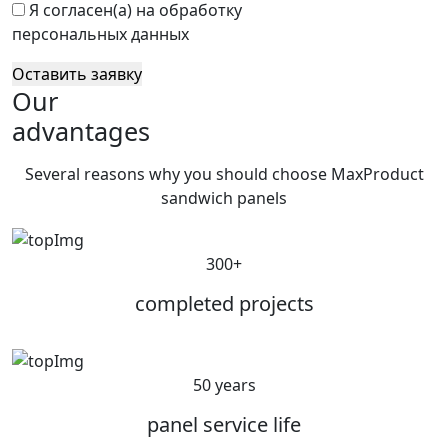
Я согласен(а) на обработку
персональных данных
Оставить заявку
Our
advantages
Several reasons why you should choose MaxProduct
sandwich panels
300+
completed projects
50 years
panel service life