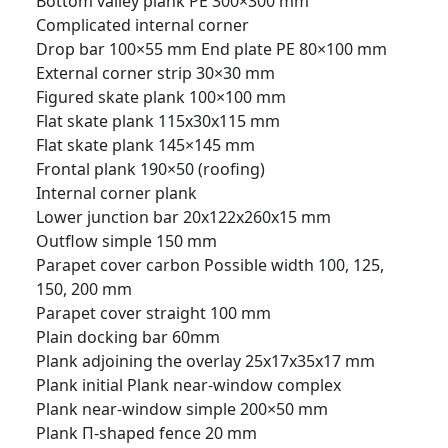
Bottom valley plank PE 300×300 mm
Complicated internal corner
Drop bar 100×55 mm
End plate PE 80×100 mm
External corner strip 30×30 mm
Figured skate plank 100×100 mm
Flat skate plank 115x30x115 mm
Flat skate plank 145×145 mm
Frontal plank 190×50 (roofing)
Internal corner plank
Lower junction bar 20x122x260x15 mm
Outflow simple 150 mm
Parapet cover carbon Possible width 100, 125,
150, 200 mm
Parapet cover straight 100 mm
Plain docking bar 60mm
Plank adjoining the overlay 25x17x35x17 mm
Plank initial
Plank near-window complex
Plank near-window simple 200×50 mm
Plank П-shaped fence 20 mm