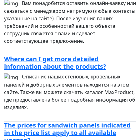
Вам понадобится оставить онлайн-заявку или
связаться с менеджером напрямую (любые контакты
указанные на сайте). После изучения ваших
требований и особенностей вашего объекта
сотрудник свяжется с вами и сделает
соответствующее предложение.
Where can I get more detailed
information about the products?
Описание наших стеновых, кровельных
панелей и доборных элементов находится на этом
сайте. Также вы можете скачать каталог MaxProduct,
где предоставлена более подробная информация об
изделиях.
The prices for sandwich panels indicated
in the price list apply to all available