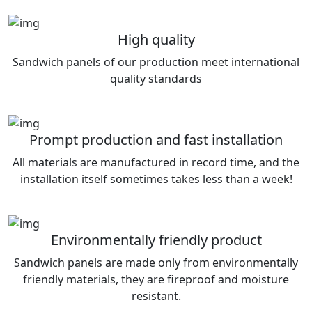
High quality
Sandwich panels of our production meet international
quality standards
Prompt production and fast installation
All materials are manufactured in record time, and the
installation itself sometimes takes less than a week!
Environmentally friendly product
Sandwich panels are made only from environmentally
friendly materials, they are fireproof and moisture
resistant.