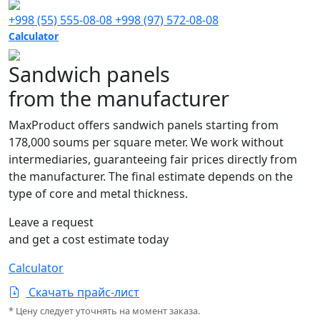
+998 (55) 555-08-08
+998 (97) 572-08-08
Calculator
Sandwich panels
from the manufacturer
MaxProduct offers sandwich panels starting from
178,000 soums per square meter. We work without
intermediaries, guaranteeing fair prices directly from
the manufacturer. The final estimate depends on the
type of core and metal thickness.
Leave a request
and get a cost estimate today
Calculator
Скачать прайс-лист
* Цену следует уточнять на момент заказа.