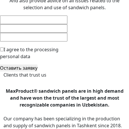
And also provide advice on all issues related to the
selection and use of sandwich panels.
I agree to the processing
personal data
Оставить заявку
Clients that trust us
MaxProduct® sandwich panels are in high demand
and have won the trust of the largest and most
recognizable companies in Uzbekistan.
Our company has been specializing in the production
and supply of sandwich panels in Tashkent since 2018.