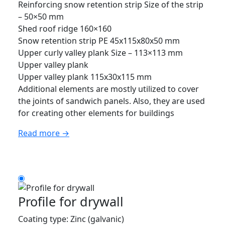
Reinforcing snow retention strip Size of the strip
– 50×50 mm
Shed roof ridge 160×160
Snow retention strip PE 45x115x80x50 mm
Upper curly valley plank Size – 113×113 mm
Upper valley plank
Upper valley plank 115x30x115 mm
Additional elements are mostly utilized to cover
the joints of sandwich panels. Also, they are used
for creating other elements for buildings
Read more →
Profile for drywall
Coating type: Zinc (galvanic)