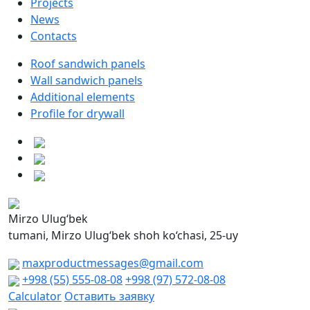
Projects
News
Contacts
Roof sandwich panels
Wall sandwich panels
Additional elements
Profile for drywall
Mirzo Ulug‘bek
tumani, Mirzo Ulug‘bek shoh ko‘chasi, 25-uy
maxproductmessages@gmail.com
+998 (55) 555-08-08
+998 (97) 572-08-08
Calculator
Оставить заявку