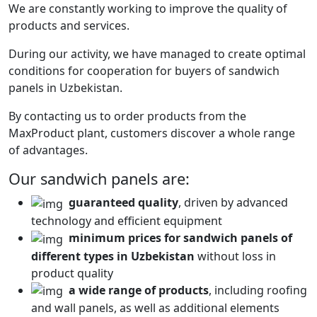
We are constantly working to improve the quality of
products and services.
During our activity, we have managed to create optimal
conditions for cooperation for buyers of sandwich
panels in Uzbekistan.
By contacting us to order products from the
MaxProduct plant, customers discover a whole range
of advantages.
Our sandwich panels are:
guaranteed quality
, driven by advanced
technology and efficient equipment
minimum prices for sandwich panels of
different types in Uzbekistan
without loss in
product quality
a wide range of products
, including roofing
and wall panels, as well as additional elements